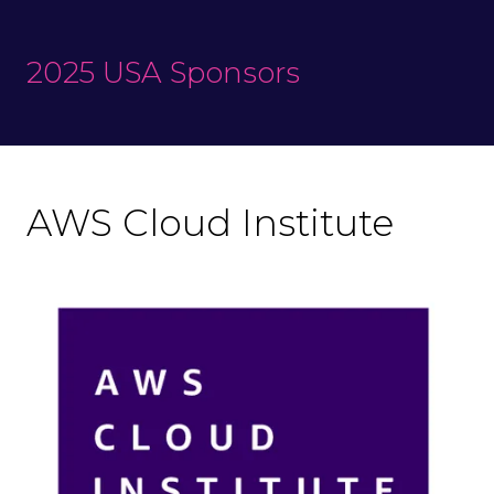
2025 USA Sponsors
AWS Cloud Institute