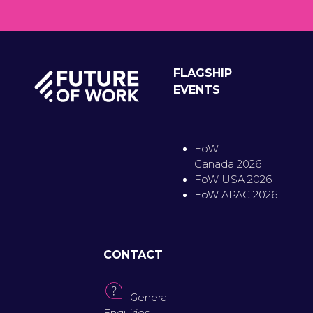
FLAGSHIP
EVENTS
FoW
Canada 2026
FoW USA 2026
FoW APAC 2026
CONTACT
General
Enquiries