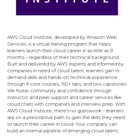
AWS Cloud Institute, developed by Amazon Web
Services, is a virtual training program that helps
learners launch their cloud career in as little as 9
months – regardless of their technical background.
Built and delivered by AWS experts and informed by
companies in need of cloud talent, learners gain in-
demand skills and hands-on technical experience
through 9 core courses, 150+ labs, and two capstones.
We foster community and confidence through
instructor and peer support and career services like
cloud chats with companies and interview prep. With
AWS Cloud Institute, there's no guesswork – learners
are on a prescriptive path to gain the skills they need
to launch their career in cloud. Your company can
build an internal pipeline of emerging cloud talent,