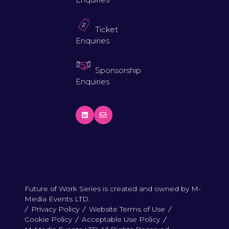
Ticket
Enquiries
Sponsorship
Enquiries
Future of Work Series is created and owned by M-
Media Events LTD.
Privacy Policy
Website Terms of Use
Cookie Policy
Acceptable Use Policy