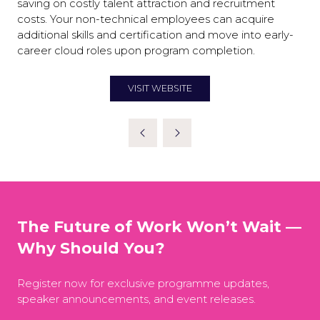
saving on costly talent attraction and recruitment
costs. Your non-technical employees can acquire
additional skills and certification and move into early-
career cloud roles upon program completion.
VISIT WEBSITE
(OPENS
IN
A
NEW
TAB)
The Future of Work Won’t Wait —
Why Should You?
Register now for exclusive programme updates,
speaker announcements, and event releases.