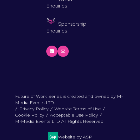
Enquiries
Sponsorship
Enquiries
Future of Work Series is created and owned by M-
Media Events LTD.
Privacy Policy
Website Terms of Use
Cookie Policy
Acceptable Use Policy
M-Media Events LTD All Rights Reserved
Website by ASP