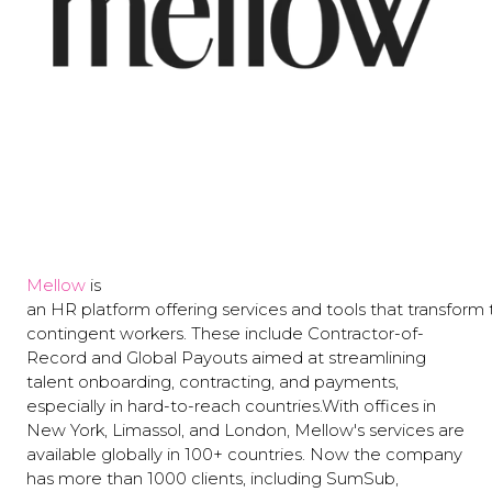
Mellow
is
an HR platform offering services and tools that transform
сontingent workers. These include Contractor-of-
Record and Global Payouts aimed at streamlining
talent onboarding, contracting, and payments,
especially in hard-to-reach countries.With offices in
New York, Limassol, and London, Mellow's services are
available globally in 100+ countries. Now the company
has more than 1000 clients, including SumSub,