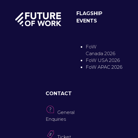
FLAGSHIP
EVENTS
FoW
Canada 2026
FoW USA 2026
FoW APAC 2026
CONTACT
General
Enquiries
Ticket