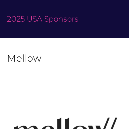
2025 USA Sponsors
Mellow