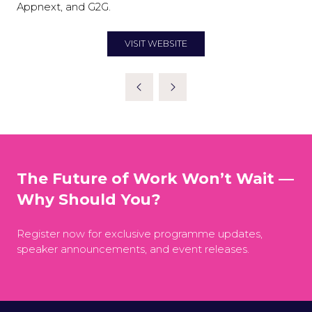
Appnext, and G2G.
VISIT WEBSITE
(OPENS
IN
A
NEW
TAB)
The Future of Work Won’t Wait —
Why Should You?
Register now for exclusive programme updates,
speaker announcements, and event releases.