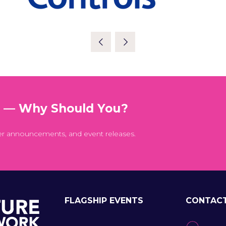
t — Why Should You?
er announcements, and event releases.
FLAGSHIP EVENTS
CONTAC