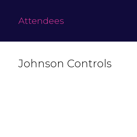
Attendees
Johnson Controls