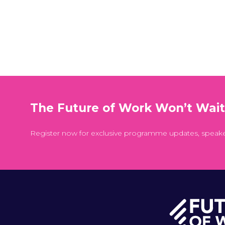
The Future of Work Won’t Wai
Register now for exclusive programme updates, speak