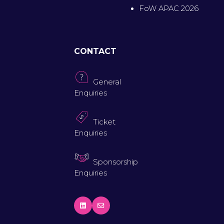
FoW APAC 2026
CONTACT
General
Enquiries
Ticket
Enquiries
Sponsorship
Enquiries