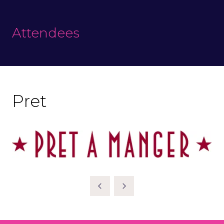
Attendees
Pret