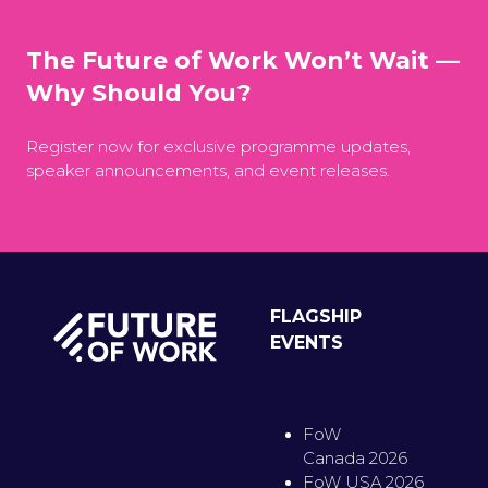
The Future of Work Won’t Wait —
Why Should You?
Register now for exclusive programme updates,
speaker announcements, and event releases.
FLAGSHIP
EVENTS
FoW
Canada 2026
FoW USA 2026