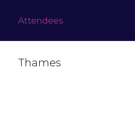
Attendees
Thames