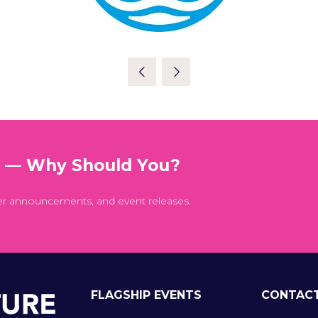
t — Why Should You?
er announcements, and event releases.
FLAGSHIP EVENTS
CONTAC