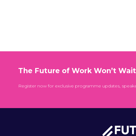
The Future of Work Won’t Wai
Register now for exclusive programme updates, speak