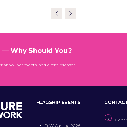
t — Why Should You?
er announcements, and event releases.
FLAGSHIP EVENTS
CONTAC
Gener
FoW Canada 2026