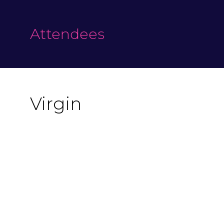
Attendees
Virgin