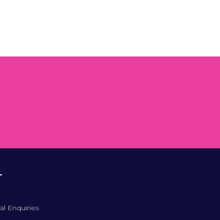
T
al Enquiries