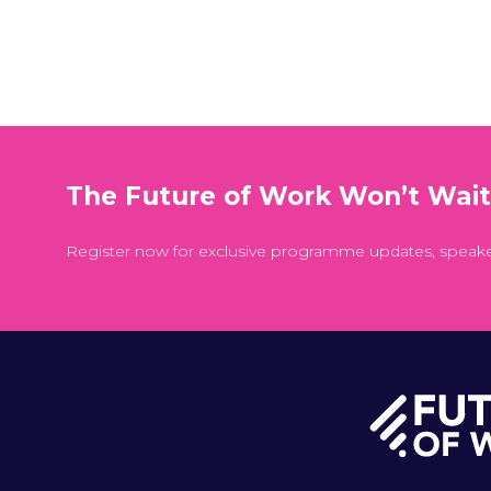
The Future of Work Won’t Wai
Register now for exclusive programme updates, speak