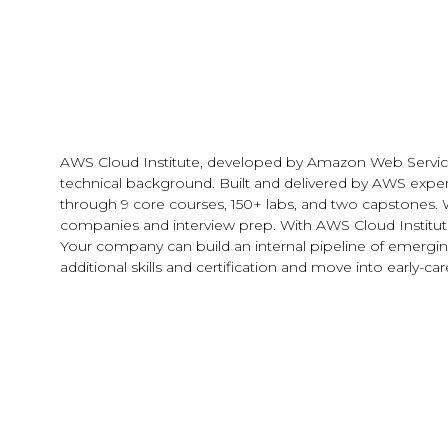
AWS Cloud Institute, developed by Amazon Web Services, is
technical background. Built and delivered by AWS exper
through 9 core courses, 150+ labs, and two capstones. 
companies and interview prep. With AWS Cloud Institute, 
Your company can build an internal pipeline of emerging
additional skills and certification and move into early