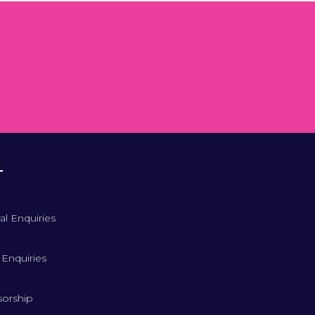
T
al Enquiries
 Enquiries
orship