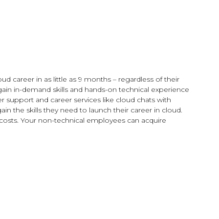
 career in as little as 9 months – regardless of their
gain in-demand skills and hands-on technical experience
support and career services like cloud chats with
n the skills they need to launch their career in cloud.
t costs. Your non-technical employees can acquire