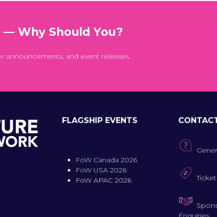
t — Why Should You?
er announcements, and event releases.
FLAGSHIP EVENTS
CONTAC
Gener
FoW Canada 2026
FoW USA 2026
Ticket
FoW APAC 2026
Spons
Enquiries