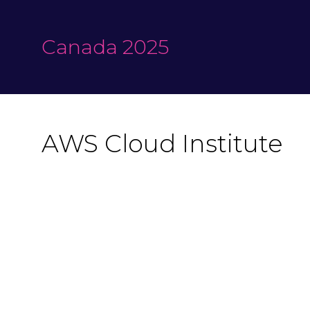
Canada 2025
AWS Cloud Institute