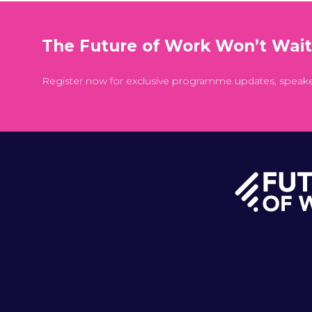
The Future of Work Won’t Wai
Register now for exclusive programme updates, speak