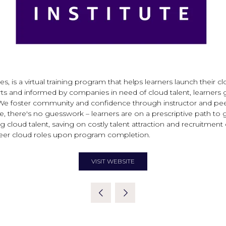
 a virtual training program that helps learners launch their cloud
ts and informed by companies in need of cloud talent, learners 
We foster community and confidence through instructor and peer 
there's no guesswork – learners are on a prescriptive path to gai
 cloud talent, saving on costly talent attraction and recruitmen
-career cloud roles upon program completion.
VISIT WEBSITE
(OPENS
IN
A
NEW
TAB)