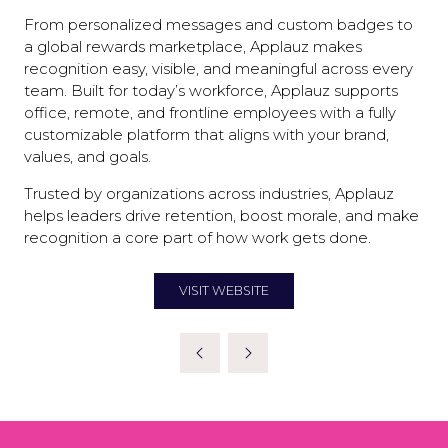
From personalized messages and custom badges to
a global rewards marketplace, Applauz makes
recognition easy, visible, and meaningful across every
team. Built for today’s workforce, Applauz supports
office, remote, and frontline employees with a fully
customizable platform that aligns with your brand,
values, and goals.
Trusted by organizations across industries, Applauz
helps leaders drive retention, boost morale, and make
recognition a core part of how work gets done.
VISIT WEBSITE
(OPENS
IN
A
NEW
TAB)