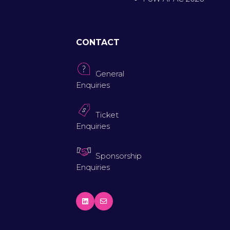
CONTACT
General
Enquiries
Ticket
Enquiries
Sponsorship
Enquiries