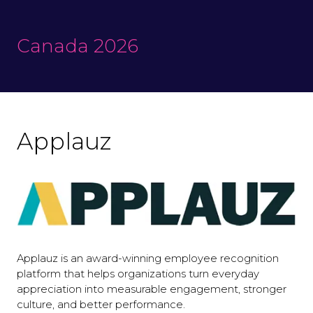
Canada 2026
Applauz
Applauz is an award-winning employee recognition
platform that helps organizations turn everyday
appreciation into measurable engagement, stronger
culture, and better performance.