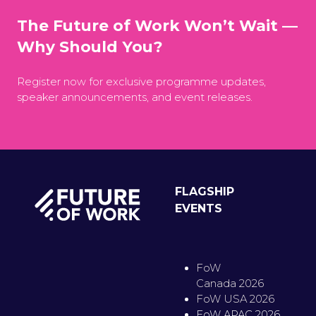
The Future of Work Won’t Wait —
Why Should You?
Register now for exclusive programme updates,
speaker announcements, and event releases.
FLAGSHIP
EVENTS
FoW
Canada 2026
FoW USA 2026
FoW APAC 2026