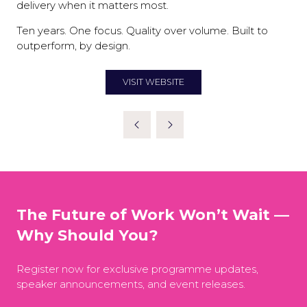
delivery when it matters most.
Ten years. One focus. Quality over volume. Built to
outperform, by design.
VISIT WEBSITE
(OPENS
IN
A
NEW
TAB)
The Future of Work Won’t Wait —
Why Should You?
Register now for exclusive programme updates,
speaker announcements, and event releases.