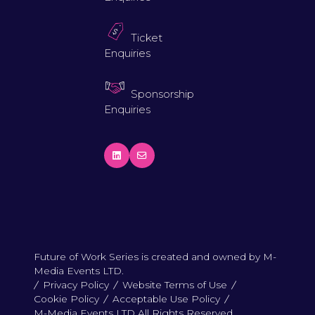
Ticket
Enquiries
Sponsorship
Enquiries
Future of Work Series is created and owned by M-
Media Events LTD.
Privacy Policy
Website Terms of Use
Cookie Policy
Acceptable Use Policy
M-Media Events LTD All Rights Reserved