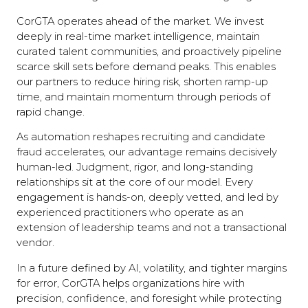
CorGTA operates ahead of the market. We invest
deeply in real-time market intelligence, maintain
curated talent communities, and proactively pipeline
scarce skill sets before demand peaks. This enables
our partners to reduce hiring risk, shorten ramp-up
time, and maintain momentum through periods of
rapid change.
As automation reshapes recruiting and candidate
fraud accelerates, our advantage remains decisively
human-led. Judgment, rigor, and long-standing
relationships sit at the core of our model. Every
engagement is hands-on, deeply vetted, and led by
experienced practitioners who operate as an
extension of leadership teams and not a transactional
vendor.
In a future defined by AI, volatility, and tighter margins
for error, CorGTA helps organizations hire with
precision, confidence, and foresight while protecting