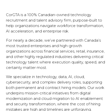
CorGTA is a 100% Canadian-owned technology
recruitment and talent advisory firm, purpose-built to
help organizations navigate workforce transformation,
AI acceleration, and enterprise risk.
For nearly a decade, we’ve partnered with Canada’s
most trusted enterprises and high-growth
organizations across financial services, retail, insurance,
and other highly regulated industries delivering critical
technology talent where execution quality, speed, and
certainty matter most.
We specialize in technology, data, AI, cloud,
cybersecurity, and complex delivery roles, supporting
both permanent and contract hiring models. Our work
underpins mission-critical initiatives from digital
modernization and cloud migration to AI enablement
and security transformation, where the cost of hiring
mistakes are high and timelines are unforgiving.