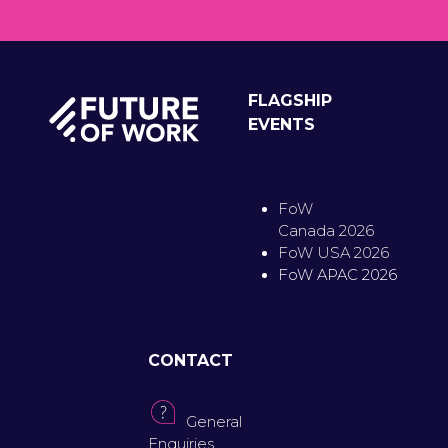
FLAGSHIP
EVENTS
FoW
Canada 2026
FoW USA 2026
FoW APAC 2026
CONTACT
General
Enquiries