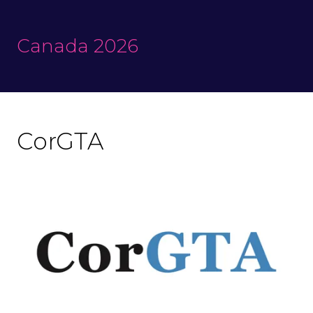
Canada 2026
CorGTA