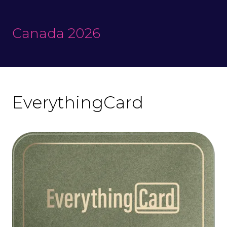
Canada 2026
EverythingCard