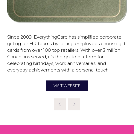
Since 2009, EverythingCard has simplified corporate
gifting for HR teams by letting employees choose gift
cards from over 100 top retailers. With over 3 million
Canadians served, it’s the go-to platform for
celebrating birthdays, work anniversaries, and
everyday achievements with a personal touch.
VISIT WEBSITE
(OPENS
IN
A
NEW
TAB)