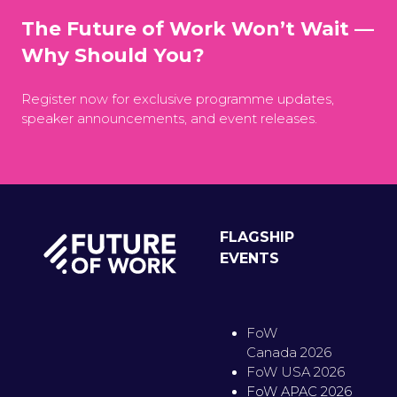
The Future of Work Won’t Wait —
Why Should You?
Register now for exclusive programme updates,
speaker announcements, and event releases.
FLAGSHIP
EVENTS
FoW
Canada 2026
FoW USA 2026
FoW APAC 2026