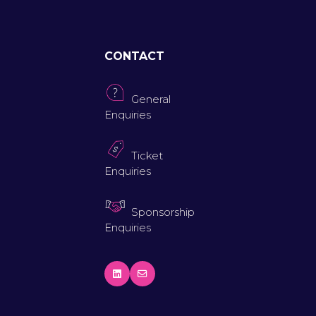
CONTACT
General
Enquiries
Ticket
Enquiries
Sponsorship
Enquiries