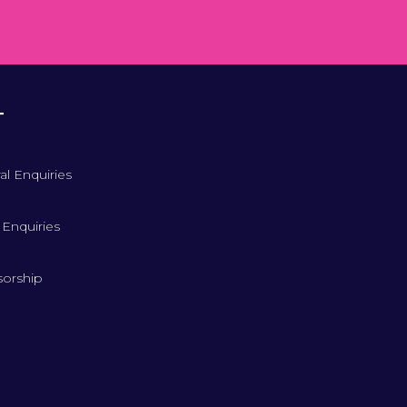
T
al Enquiries
 Enquiries
orship