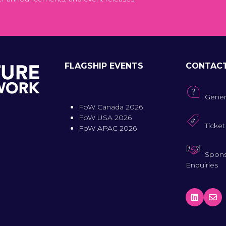
FLAGSHIP EVENTS
CONTAC
Gener
FoW Canada 2026
FoW USA 2026
Ticket
FoW APAC 2026
Spons
Enquiries