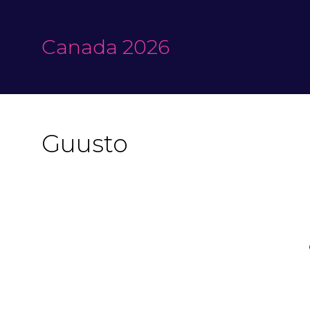
Canada 2026
Guusto