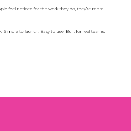
e feel noticed for the work they do, they’re more
imple to launch. Easy to use. Built for real teams.