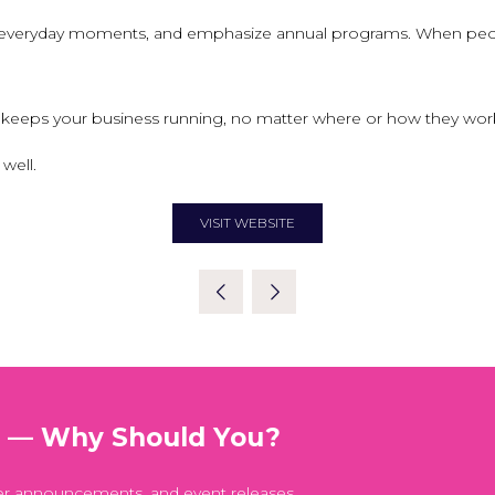
n everyday moments, and emphasize annual programs. When peopl
eeps your business running, no matter where or how they work. S
well.
VISIT WEBSITE
(OPENS
IN
A
NEW
TAB)
t — Why Should You?
er announcements, and event releases.