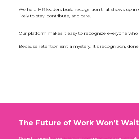
We help HR leaders build recognition that shows up i
likely to stay, contribute, and care.
Our platform makes it easy to recognize everyone who k
Because retention isn’t a mystery. It’s recognition, done 
The Future of Work Won’t Wai
Register now for exclusive programme updates, speak