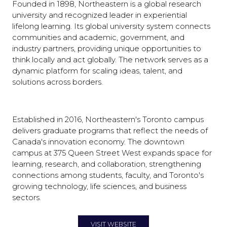
Founded in 1898, Northeastern is a global research
university and recognized leader in experiential
lifelong learning. Its global university system connects
communities and academic, government, and
industry partners, providing unique opportunities to
think locally and act globally. The network serves as a
dynamic platform for scaling ideas, talent, and
solutions across borders.
Established in 2016, Northeastern's Toronto campus
delivers graduate programs that reflect the needs of
Canada's innovation economy. The downtown
campus at 375 Queen Street West expands space for
learning, research, and collaboration, strengthening
connections among students, faculty, and Toronto's
growing technology, life sciences, and business
sectors.
VISIT WEBSITE