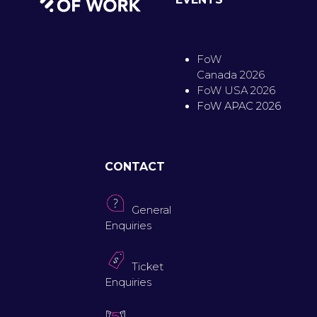
FoW
Canada 2026
FoW USA 2026
FoW APAC 2026
CONTACT
General
Enquiries
Ticket
Enquiries