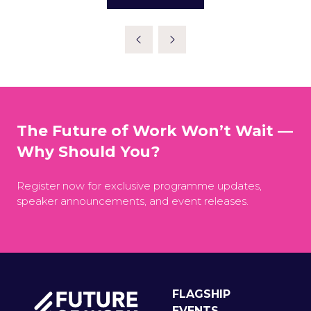
(OPENS
IN
A
NEW
TAB)
The Future of Work Won’t Wait —
Why Should You?
Register now for exclusive programme updates,
speaker announcements, and event releases.
FLAGSHIP
EVENTS