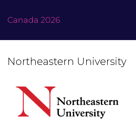
Canada 2026
Northeastern University