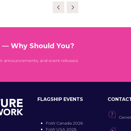
A
NEW
TAB)
t — Why Should You?
er announcements, and event releases.
FLAGSHIP EVENTS
CONTAC
Gener
FoW Canada 2026
FoW USA 2026