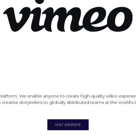
latform. We enable anyone to create high-quality video experien
creative storytellers to globally distributed teams at the world's
VISIT WEBSITE
(OPENS
IN