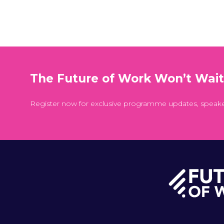
The Future of Work Won’t Wai
Register now for exclusive programme updates, speak