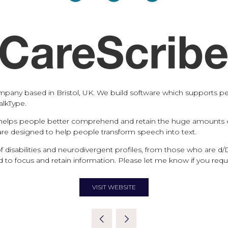
pany based in Bristol, UK. We build software which supports peo
alkType.
 helps people better comprehend and retain the huge amounts of 
tware designed to help people transform speech into text.
f disabilities and neurodivergent profiles, from those who are 
rd to focus and retain information. Please let me know if you requ
VISIT WEBSITE
(OPENS
IN
A
NEW
TAB)