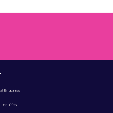
T
al Enquiries
 Enquiries