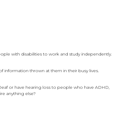
ple with disabilities to work and study independently.
information thrown at them in their busy lives.
d/Deaf or have hearing loss to people who have ADHD,
ire anything else?