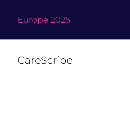
Europe 2025
CareScribe