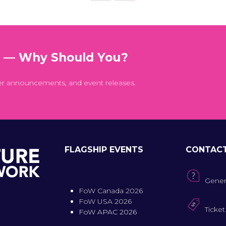
t — Why Should You?
er announcements, and event releases.
FLAGSHIP EVENTS
CONTAC
Gener
FoW Canada 2026
FoW USA 2026
Ticket
FoW APAC 2026