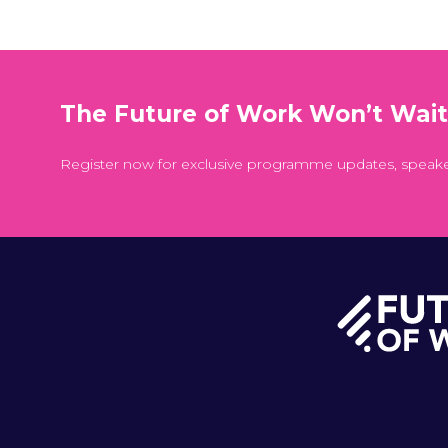
The Future of Work Won’t Wai
Register now for exclusive programme updates, speak