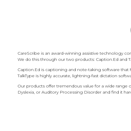
CareScribe is an award-winning assistive technology com
We do this through our two products: Caption.Ed and T
Caption.Ed is captioning and note-taking software that
TalkType is highly accurate, lightning-fast dictation sof
Our products offer tremendous value for a wide range o
Dyslexia, or Auditory Processing Disorder and find it ha