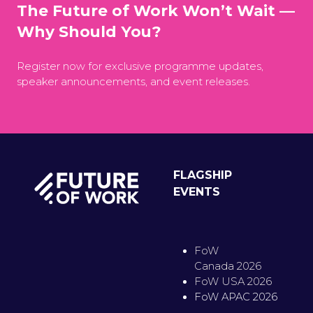
The Future of Work Won’t Wait —
Why Should You?
Register now for exclusive programme updates,
speaker announcements, and event releases.
FLAGSHIP
EVENTS
FoW
Canada 2026
FoW USA 2026
FoW APAC 2026