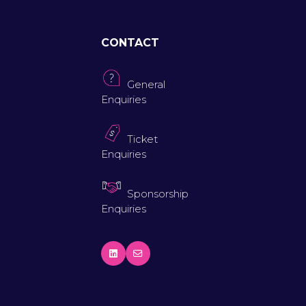
CONTACT
General
Enquiries
Ticket
Enquiries
Sponsorship
Enquiries