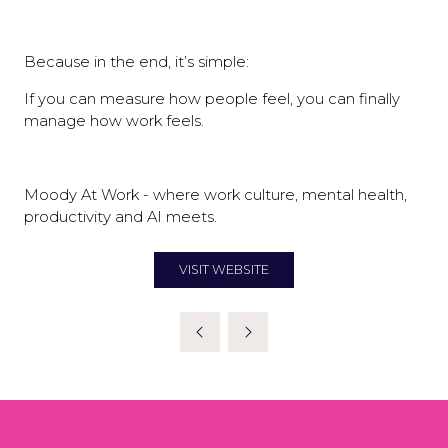
Because in the end, it’s simple:
If you can measure how people feel, you can finally
manage how work feels.
Moody At Work - where work culture, mental health,
productivity and AI meets.
VISIT WEBSITE
(OPENS
IN
A
NEW
TAB)