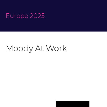
Europe 2025
Moody At Work