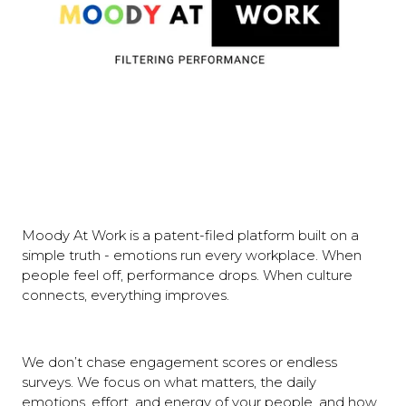
Moody At Work is a patent-filed platform built on a
simple truth - emotions run every workplace. When
people feel off, performance drops. When culture
connects, everything improves.
We don’t chase engagement scores or endless
surveys. We focus on what matters, the daily
emotions, effort, and energy of your people, and how