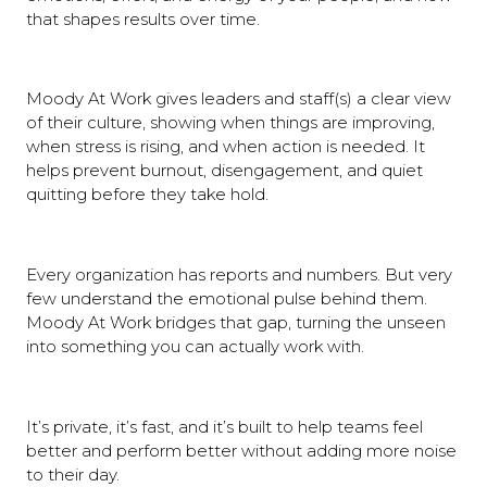
that shapes results over time.
Moody At Work gives leaders and staff(s) a clear view
of their culture, showing when things are improving,
when stress is rising, and when action is needed. It
helps prevent burnout, disengagement, and quiet
quitting before they take hold.
Every organization has reports and numbers. But very
few understand the emotional pulse behind them.
Moody At Work bridges that gap, turning the unseen
into something you can actually work with.
It’s private, it’s fast, and it’s built to help teams feel
better and perform better without adding more noise
to their day.