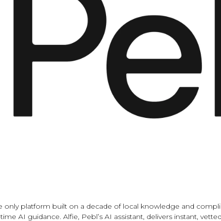
the only platform built on a decade of local knowledge and comp
time AI guidance. Alfie, Pebl’s AI assistant, delivers instant, v