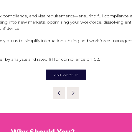
 compliance, and visa requirements—ensuring full compliance and
g into new markets, optimising your workforce, dissolving entitie
confidence.
rely on us to simplify international hiring and workforce mana
er by analysts and rated #1 for compliance on G2.
VISIT WEBSITE
(OPENS
IN
A
NEW
TAB)
t — Why Should You?