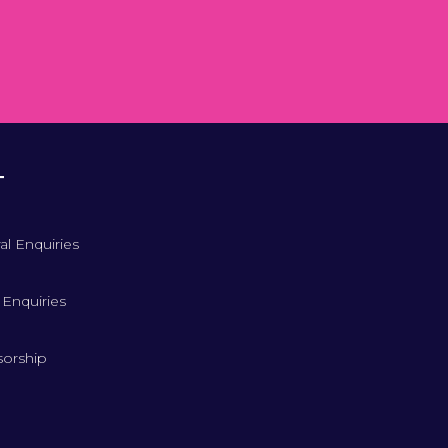
T
al Enquiries
 Enquiries
orship