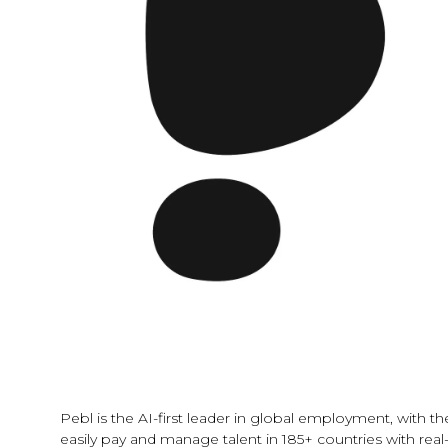
Pebl is the AI-first leader in global employment, with 
easily pay and manage talent in 185+ countries with real-