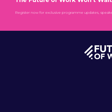
Register now for exclusive programme updates, speak