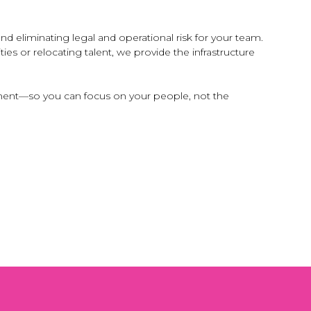
 eliminating legal and operational risk for your team.
s or relocating talent, we provide the infrastructure
gement—so you can focus on your people, not the