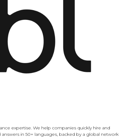
liance expertise. We help companies quickly hire and
etted answers in 50+ languages, backed by a global network