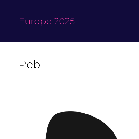
Europe 2025
Pebl