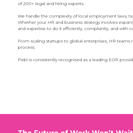
of 200+ legal and hiring experts.
We handle the complexity of local employment laws, tax
Whether your HR and business strategy involves expandin
and expertise to do it efficiently, compliantly, and with 
From scaling startups to global enterprises, HR teams 
process.
Pebl is consistently recognised as a leading EOR provid
The Future of Work Won’t Wai