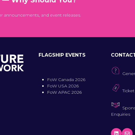
er announcements, and event releases.
FLAGSHIP EVENTS
CONTAC
Gener
FoW Canada 2026
FoW USA 2026
Ticket
FoW APAC 2026
Spons
Enquiries