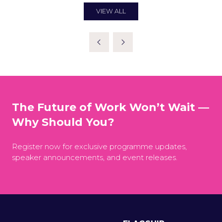
NEW
TAB)
VIEW ALL
(OPENS
IN
A
NEW
TAB)
The Future of Work Won’t Wait —
Why Should You?
Register now for exclusive programme updates,
speaker announcements, and event releases.