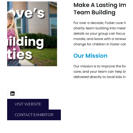
VISIT WEBSITE
(OPENS
IN
CONTACT EXHIBITOR
A
(OPENS
NEW
IN
TAB)
A