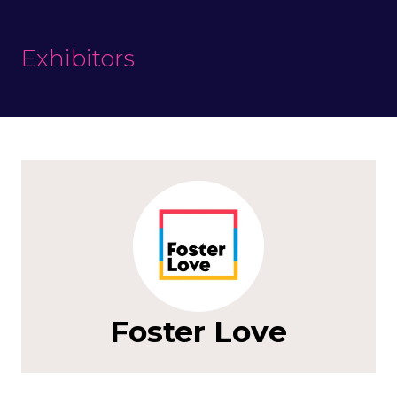
Exhibitors
Foster Love