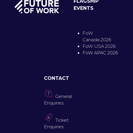
FLAGSHIP
EVENTS
FoW
Canada 2026
FoW USA 2026
FoW APAC 2026
CONTACT
General
Enquiries
Ticket
Enquiries