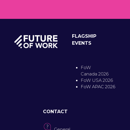
FLAGSHIP
EVENTS
FoW
Canada 2026
FoW USA 2026
FoW APAC 2026
CONTACT
General