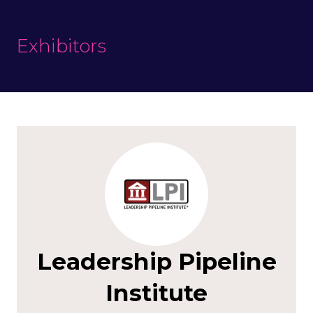
Exhibitors
Leadership Pipeline
Institute