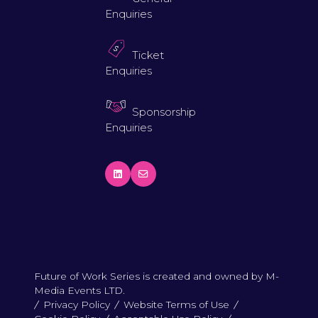
Enquiries
Ticket
Enquiries
Sponsorship
Enquiries
Future of Work Series is created and owned by M-
Media Events LTD.
Privacy Policy
Website Terms of Use