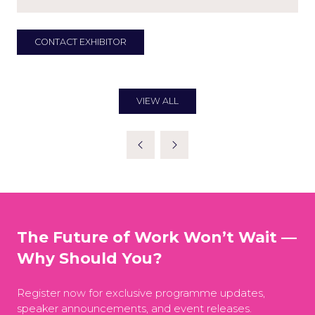
CONTACT EXHIBITOR
(OPENS
IN
A
NEW
TAB)
VIEW ALL
(OPENS
IN
A
NEW
TAB)
The Future of Work Won’t Wait —
Why Should You?
Register now for exclusive programme updates,
speaker announcements, and event releases.