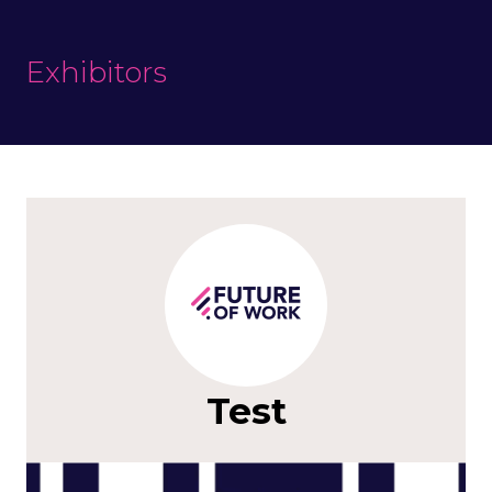
Exhibitors
Test