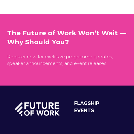
The Future of Work Won’t Wait —
Why Should You?
Register now for exclusive programme updates,
speaker announcements, and event releases.
FLAGSHIP
EVENTS