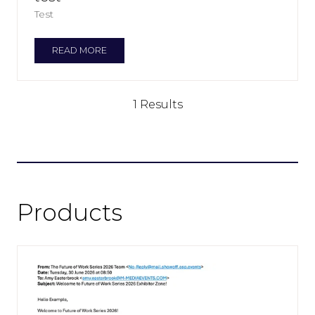
Test
READ MORE
(OPENS
IN
A
NEW
1 Results
TAB)
Products