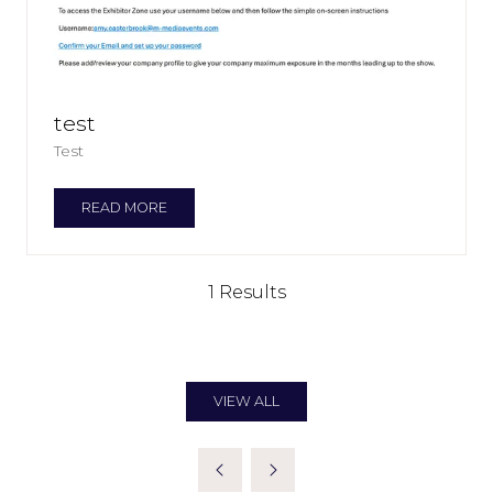
test
Test
READ MORE
(OPENS
IN
A
NEW
1 Results
TAB)
VIEW ALL
(OPENS
IN
A
NEW
TAB)