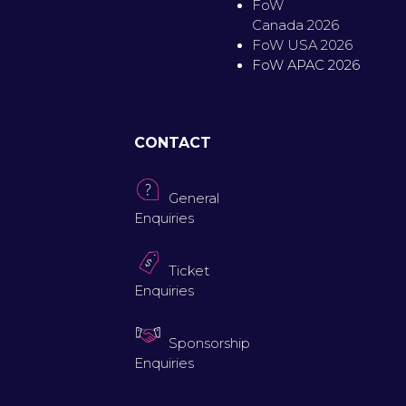
FoW
Canada 2026
FoW USA 2026
FoW APAC 2026
CONTACT
General
Enquiries
Ticket
Enquiries
Sponsorship
Enquiries