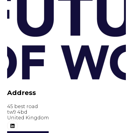
Address
45 best road
tw9 4bd
United Kingdom