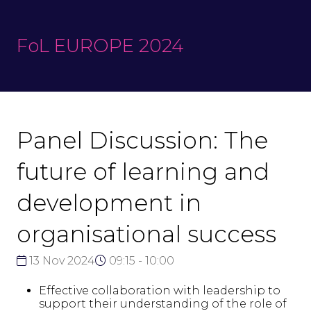
FoL EUROPE 2024
Panel Discussion: The
future of learning and
development in
organisational success
13 Nov 2024
09:15 - 10:00
Effective collaboration with leadership to
support their understanding of the role of