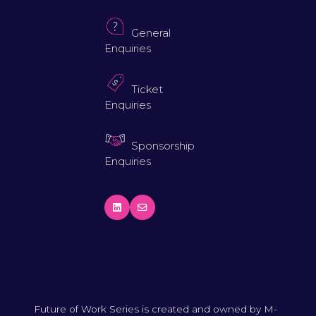
General
Enquiries
Ticket
Enquiries
Sponsorship
Enquiries
Future of Work Series is created and owned by M-