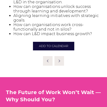
L&D in the organisation.
How can organisations unlock success
through learning and development?
Aligning learning initiatives with strategic
goals.
How can organisations work cross-
functionally and not in silos?
How can L&D impact business growth?
ADD TO CALENDAR
The Future of Work Won’t Wait —
Why Should You?