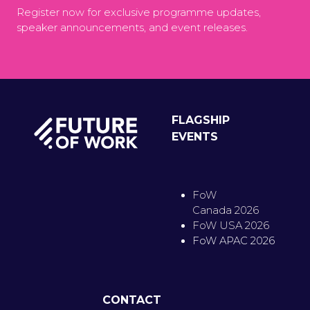
Register now for exclusive programme updates,
speaker announcements, and event releases.
FLAGSHIP
EVENTS
FoW
Canada 2026
FoW USA 2026
FoW APAC 2026
CONTACT