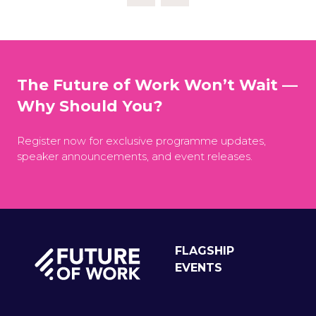
The Future of Work Won’t Wait —
Why Should You?
Register now for exclusive programme updates,
speaker announcements, and event releases.
FLAGSHIP
EVENTS