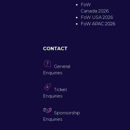
FoW
Canada 2026
FoW USA 2026
FoW APAC 2026
CONTACT
General
Enquiries
Ticket
Enquiries
Sponsorship
Enquiries