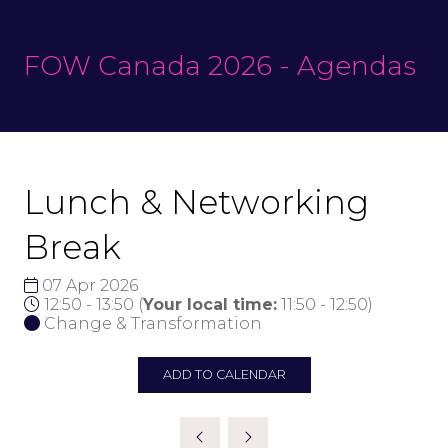
FOW Canada 2026 - Agendas
Lunch & Networking
Break
07 Apr 2026
12:50 - 13:50
(
Your local time:
11:50
-
12:50
)
Change & Transformation
ADD TO CALENDAR