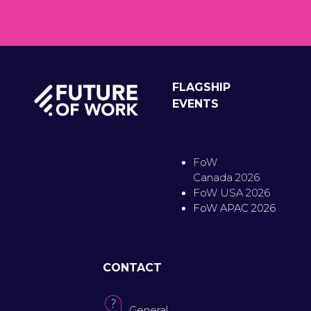
FLAGSHIP
EVENTS
FoW
Canada 2026
FoW USA 2026
FoW APAC 2026
CONTACT
General