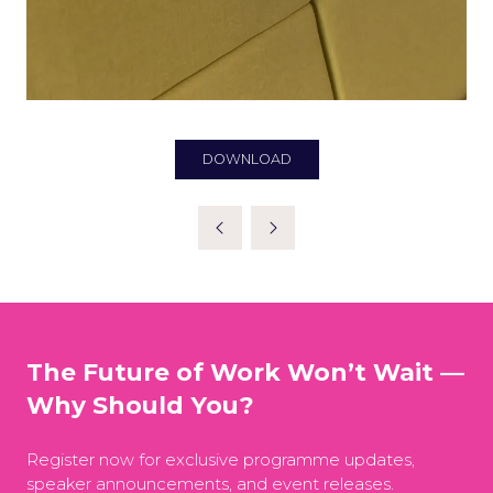
DOWNLOAD
(OPENS
IN
A
NEW
TAB)
The Future of Work Won’t Wait —
Why Should You?
Register now for exclusive programme updates,
speaker announcements, and event releases.