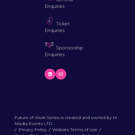
Enquiries
Ticket
Enquiries
Sponsorship
Enquiries
Future of Work Series is created and owned by M-
Media Events LTD.
Privacy Policy
Website Terms of Use