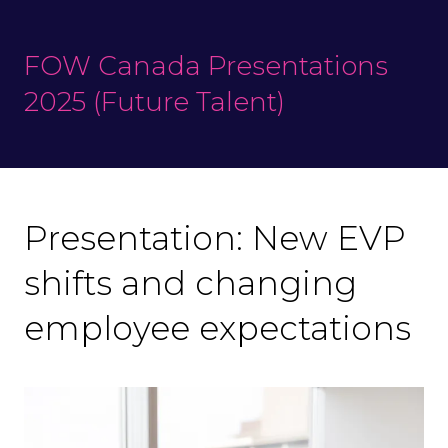
FOW Canada Presentations
2025 (Future Talent)
Presentation: New EVP
shifts and changing
employee expectations