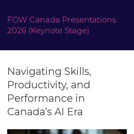
FOW Canada Presentations
2026 (Keynote Stage)
Navigating Skills,
Productivity, and
Performance in
Canada’s AI Era