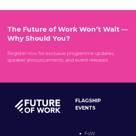
The Future of Work Won’t Wait —
Why Should You?
Register now for exclusive programme updates,
speaker announcements, and event releases.
FLAGSHIP
EVENTS
FoW