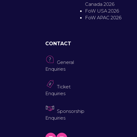
Canada 2026
FoW USA 2026
FoW APAC 2026
CONTACT
General
Enquiries
Ticket
Enquiries
Sponsorship
Enquiries