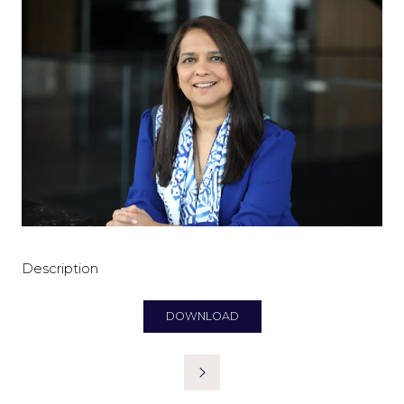
Description
DOWNLOAD
(OPENS
IN
A
NEW
TAB)