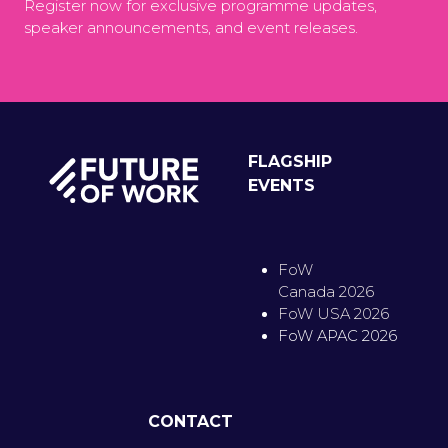
Register now for exclusive programme updates,
speaker announcements, and event releases.
FLAGSHIP
EVENTS
FoW
Canada 2026
FoW USA 2026
FoW APAC 2026
CONTACT