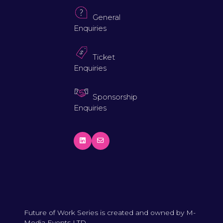
General
Enquiries
Ticket
Enquiries
Sponsorship
Enquiries
Future of Work Series is created and owned by M-
Media Events LTD.