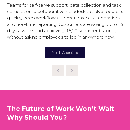
Teams for self-serve support, data collection and task
completion, a collaborative helpdesk to solve requests
quickly, deep workflow automations, plus integrations
and real-time reporting. Customers are saving up to 1.5
days a week and achieving 9.5/10 sentiment scores,
without asking employees to log in anywhere new.
VISIT WEBSITE
(OPENS
IN
A
NEW
TAB)
The Future of Work Won’t Wait —
Why Should You?