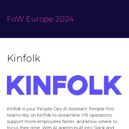
FoW Europe 2024
Kinfolk
Kinfolk is your People Ops AI Assistant. People-first
teams rely on Kinfolk to streamline HR operations,
support more employees faster, and know where to
focus their time. With AI agents built into Slack and