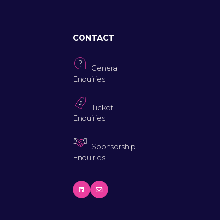
CONTACT
General
Enquiries
Ticket
Enquiries
Sponsorship
Enquiries