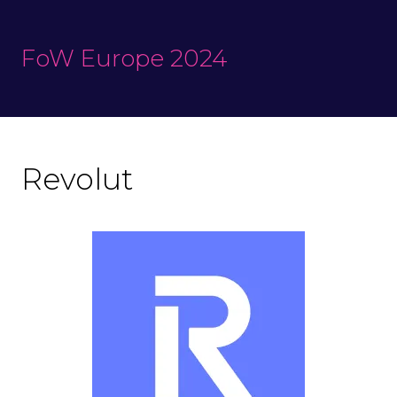
FoW Europe 2024
Revolut