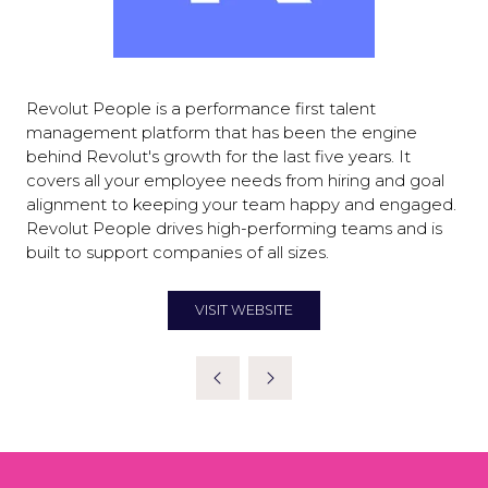
Revolut People is a performance first talent
management platform that has been the engine
behind Revolut's growth for the last five years. It
covers all your employee needs from hiring and goal
alignment to keeping your team happy and engaged.
Revolut People drives high-performing teams and is
built to support companies of all sizes.
VISIT WEBSITE
(OPENS
IN
A
NEW
TAB)