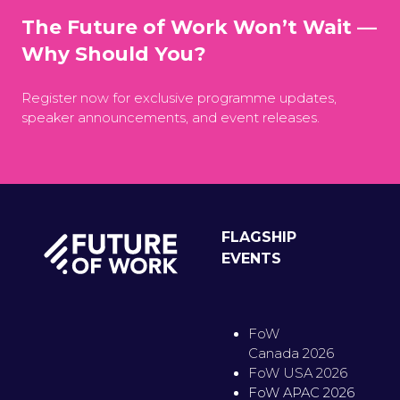
The Future of Work Won’t Wait —
Why Should You?
Register now for exclusive programme updates,
speaker announcements, and event releases.
FLAGSHIP
EVENTS
FoW
Canada 2026
FoW USA 2026
FoW APAC 2026