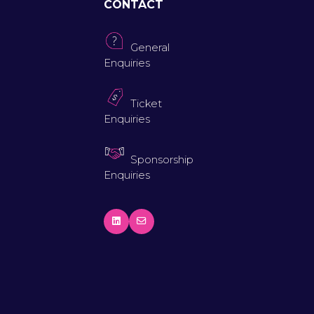
CONTACT
General
Enquiries
Ticket
Enquiries
Sponsorship
Enquiries