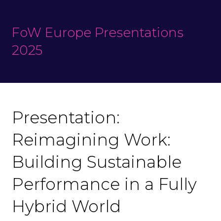
FoW Europe Presentations
2025
Presentation:
Reimagining Work:
Building Sustainable
Performance in a Fully
Hybrid World