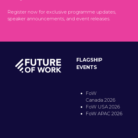
Register now for exclusive programme updates,
speaker announcements, and event releases.
FLAGSHIP
EVENTS
FoW
Canada 2026
FoW USA 2026
FoW APAC 2026