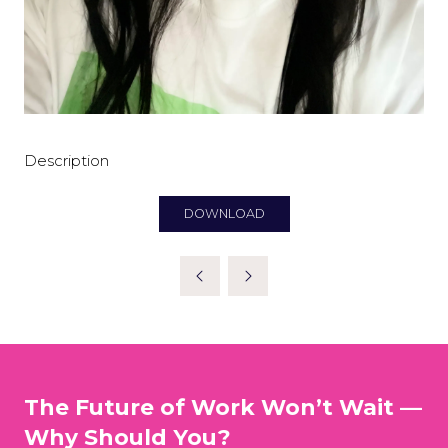
Description
DOWNLOAD
(OPENS
IN
A
NEW
TAB)
The Future of Work Won’t Wait —
Why Should You?