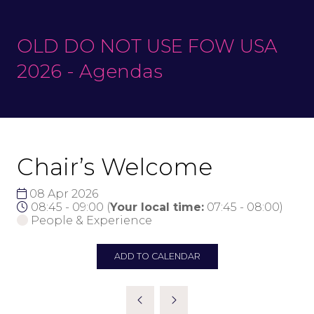
OLD DO NOT USE FOW USA
2026 - Agendas
Chair’s Welcome
08 Apr 2026
08:45 - 09:00
(
Your local time:
07:45
-
08:00
)
People & Experience
ADD TO CALENDAR