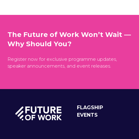
The Future of Work Won’t Wait —
Why Should You?
Register now for exclusive programme updates,
speaker announcements, and event releases.
FLAGSHIP
EVENTS