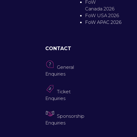
FoW
Canada 2026
FoW USA 2026
FoW APAC 2026
CONTACT
General
Enquiries
Ticket
Enquiries
Sponsorship
Enquiries