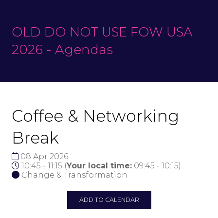
OLD DO NOT USE FOW USA
2026 - Agendas
Coffee & Networking
Break
08 Apr 2026
10:45 - 11:15
(
Your local time:
09:45
-
10:15
)
Change & Transformation
ADD TO CALENDAR