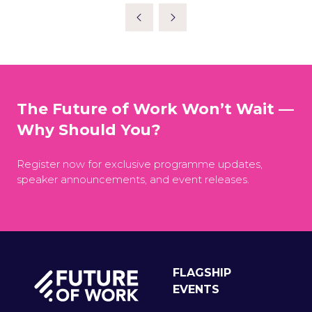
The Future of Work Won’t Wait —
Why Should You?
Register now for exclusive programme updates,
speaker announcements, and event releases.
FLAGSHIP
EVENTS