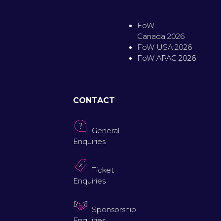
FoW
Canada 2026
FoW USA 2026
FoW APAC 2026
CONTACT
General
Enquiries
Ticket
Enquiries
Sponsorship
Enquiries