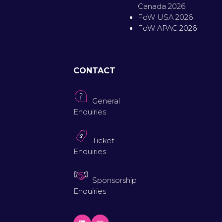
Canada 2026
FoW USA 2026
FoW APAC 2026
CONTACT
General
Enquiries
Ticket
Enquiries
Sponsorship
Enquiries