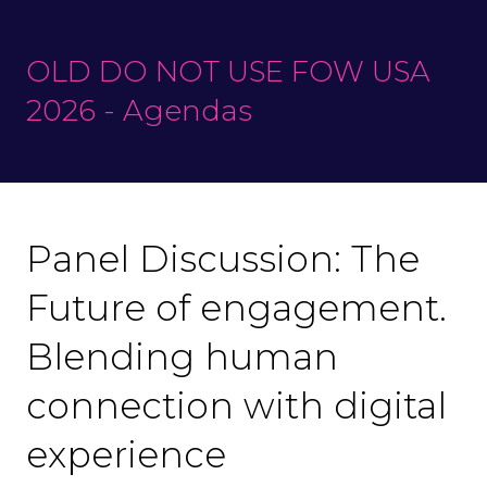
OLD DO NOT USE FOW USA
2026 - Agendas
Panel Discussion: The
Future of engagement.
Blending human
connection with digital
experience