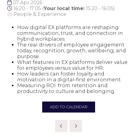
07 Apr 2026
16:20 - 17:05
(
Your local time:
15:20
-
16:05
)
People & Experience
How digital EX platforms are reshaping
communication, trust, and connection in
hybrid workplaces.
The real drivers of employee engagement
today, recognition, growth, wellbeing, and
purpose.
What features in EX platforms deliver value
for employees versus value for HR.
How leaders can foster loyalty and
motivation in a digital-first environment.
Measuring ROI: from retention and
productivity to culture and belonging.
ADD TO CALENDAR