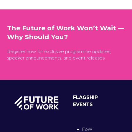
The Future of Work Won’t Wait —
Why Should You?
Register now for exclusive programme updates,
speaker announcements, and event releases.
FLAGSHIP
EVENTS
FoW