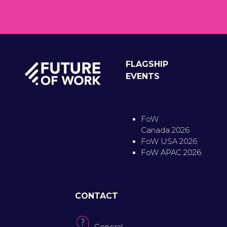
FLAGSHIP
EVENTS
FoW
Canada 2026
FoW USA 2026
FoW APAC 2026
CONTACT
General