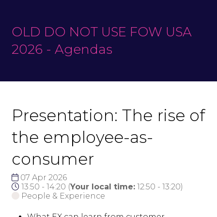
OLD DO NOT USE FOW USA
2026 - Agendas
Presentation: The rise of
the employee-as-
consumer
07 Apr 2026
13:50 - 14:20
(
Your local time:
12:50
-
13:20
)
People & Experience
What EX can learn from customer