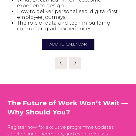
experience design.
How to deliver personalised, digital-first
employee journeys.
The role of data and tech in building
consumer-grade experiences.
ADD TO CALENDAR
The Future of Work Won’t Wait —
Why Should You?
Register now for exclusive programme updates,
speaker announcements, and event releases.