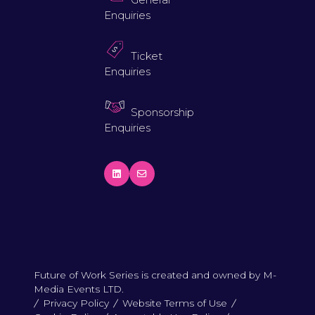
Enquiries
Ticket
Enquiries
Sponsorship
Enquiries
Future of Work Series is created and owned by M-
Media Events LTD.
Privacy Policy
Website Terms of Use