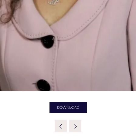
DOWNLOAD
(OPENS
IN
A
NEW
TAB)