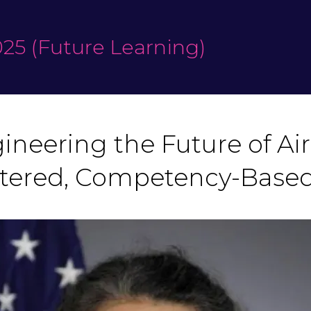
25 (Future Learning)
neering the Future of Air 
ered, Competency-Based