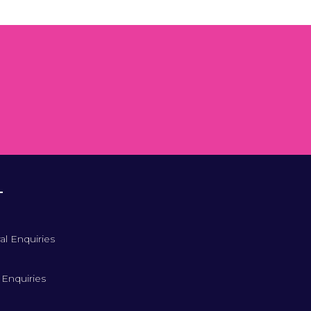
T
al Enquiries
 Enquiries