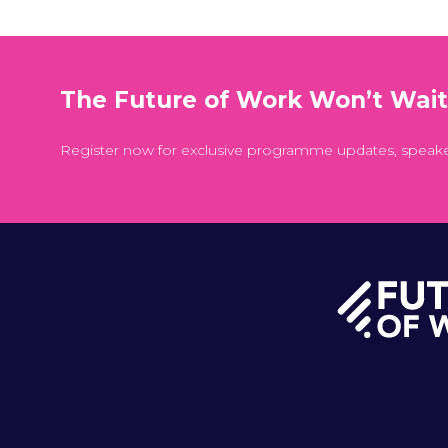
The Future of Work Won’t Wai
Register now for exclusive programme updates, speak