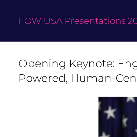
FOW USA Presentations 20
Opening Keynote: Engi
Powered, Human-Cent