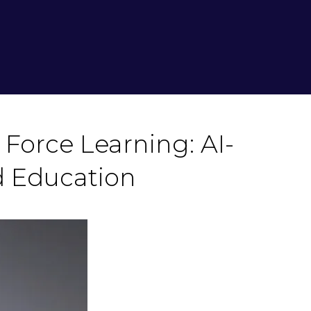
Force Learning: AI-
 Education