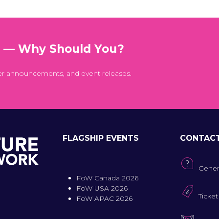
t — Why Should You?
er announcements, and event releases.
FLAGSHIP EVENTS
CONTAC
Gener
FoW Canada 2026
FoW USA 2026
Ticket
FoW APAC 2026