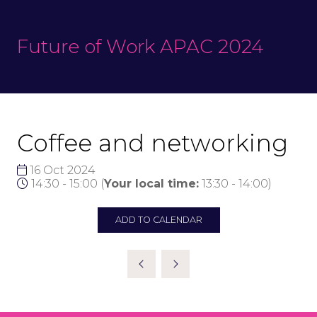
Future of Work APAC 2024
Coffee and networking
16 Oct 2024
14:30 - 15:00
(
Your local time:
13:30
-
14:00
)
ADD TO CALENDAR