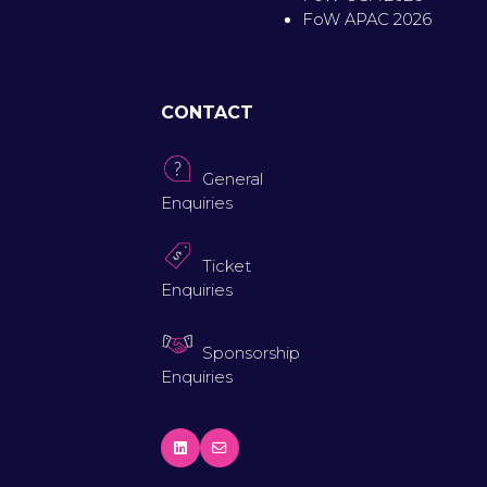
FoW APAC 2026
CONTACT
General
Enquiries
Ticket
Enquiries
Sponsorship
Enquiries