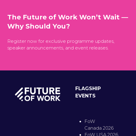
The Future of Work Won’t Wait —
Why Should You?
Register now for exclusive programme updates,
speaker announcements, and event releases.
FLAGSHIP
EVENTS
FoW
Canada 2026
FoW USA 2026