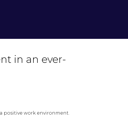
nt in an ever-
 a positive work environment.