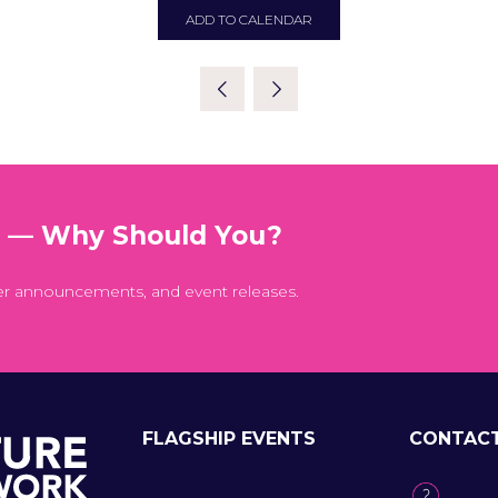
ADD TO CALENDAR
t — Why Should You?
er announcements, and event releases.
FLAGSHIP EVENTS
CONTAC