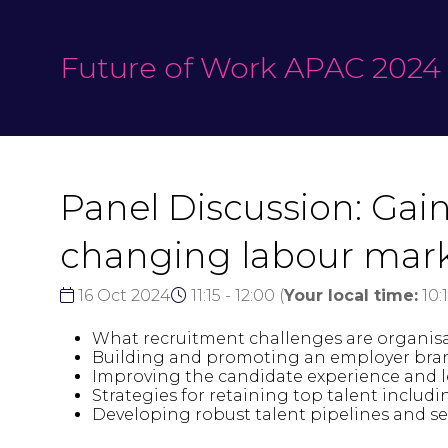
Future of Work APAC 2024
Panel Discussion: Gain
changing labour mar
16 Oct 2024
11:15 - 12:00
(
Your local time:
10:
What recruitment challenges are organisa
Building and promoting an employer brand 
Improving the candidate experience and le
Strategies for retaining top talent inclu
Developing robust talent pipelines and s