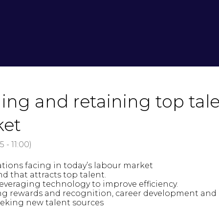
ing and retaining top tale
ket
15
-
11:00
)
tions facing in today’s labour market
that attracts top talent.
veraging technology to improve efficiency.
ding rewards and recognition, career development and
eeking new talent sources