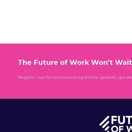
The Future of Work Won’t Wai
Register now for exclusive programme updates, speak