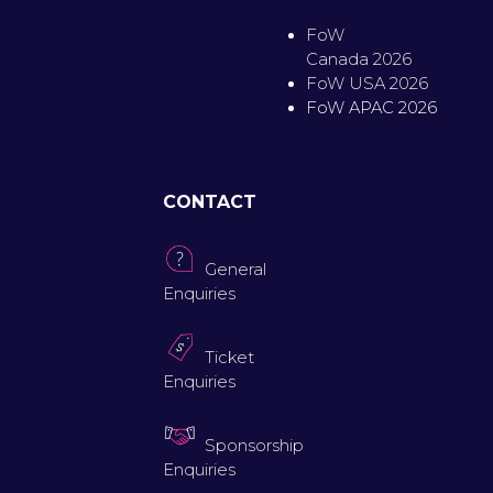
FoW
Canada 2026
FoW USA 2026
FoW APAC 2026
CONTACT
General
Enquiries
Ticket
Enquiries
Sponsorship
Enquiries