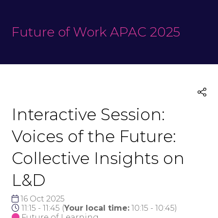
Future of Work APAC 2025
Interactive Session:
Voices of the Future:
Collective Insights on
L&D
16 Oct 2025
11:15 - 11:45
(
Your local time:
10:15
-
10:45
)
Future of Learning