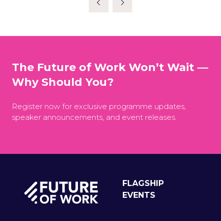
The Future of Work Won’t Wait —
Why Should You?
Register now for exclusive programme updates,
speaker announcements, and event releases.
FLAGSHIP
EVENTS