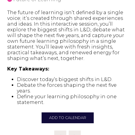
The future of learning isn’t defined by a single
voice; it’s created through shared experiences
and ideas. In this interactive session, you’ll
explore the biggest shifts in L&D, debate what
will shape the next five years, and capture your
own future learning philosophy in a single
statement. You’ll leave with fresh insights,
practical takeaways, and renewed energy for
shaping what’s next, together.
Key Takeaways:
Discover today’s biggest shifts in L&D.
Debate the forces shaping the next five
years.
Define your learning philosophy in one
statement.
ADD TO CALENDAR