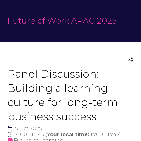
Future of Work APAC 2025
Panel Discussion:
Building a learning
culture for long-term
business success
15 Oct 2025
14:00 - 14:45
(
Your local time:
13:00
-
13:45
)
Future of Learning