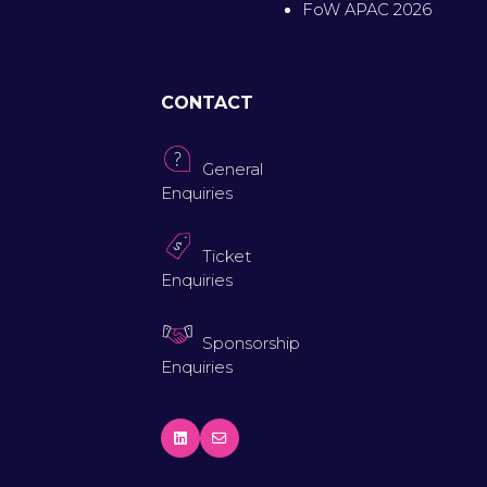
FoW APAC 2026
CONTACT
General
Enquiries
Ticket
Enquiries
Sponsorship
Enquiries