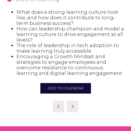
What does a strong learning culture look
like, and how does it contribute to long-
term business success?
How can leadership champion and model a
learning culture to drive engagement at all
levels?
The role of leadership in tech adoption to
make learning truly accessible.
Encouraging a Growth Mindset and
strategies to engage employees and
overcome resistance to continuous
learning and digital learning engagement.
ADD TO CALENDAR