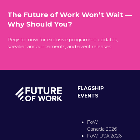
The Future of Work Won’t Wait —
Why Should You?
Register now for exclusive programme updates,
speaker announcements, and event releases.
FLAGSHIP
EVENTS
FoW
Canada 2026
FoW USA 2026