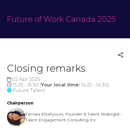
Future of Work Canada 2025
Closing remarks
02 Apr 2025
15:25 - 15:30
(
Your local time:
14:25
-
14:30
)
Future Talent
Chairperson
Tamara ElSahyouni, Founder & Talent Strategist -
Talent Engagement Consulting Inc