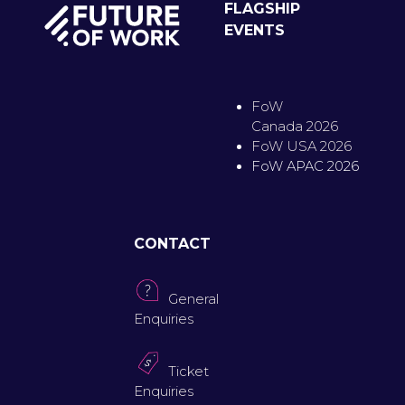
FLAGSHIP
EVENTS
FoW
Canada 2026
FoW USA 2026
FoW APAC 2026
CONTACT
General
Enquiries
Ticket
Enquiries