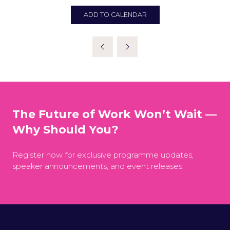
ADD TO CALENDAR
The Future of Work Won’t Wait —
Why Should You?
Register now for exclusive programme updates,
speaker announcements, and event releases.