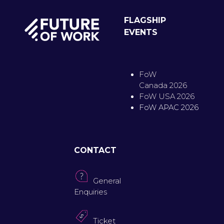
FLAGSHIP
EVENTS
FoW
Canada 2026
FoW USA 2026
FoW APAC 2026
CONTACT
General
Enquiries
Ticket