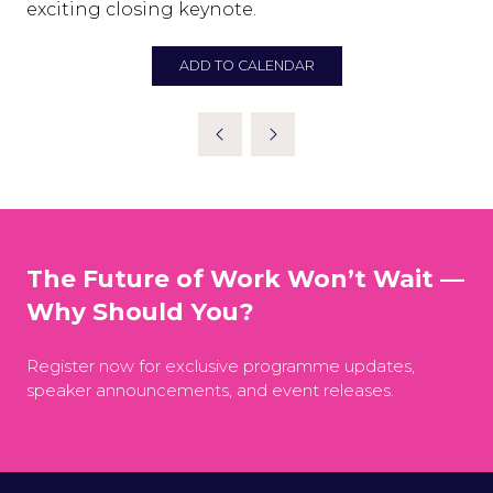
exciting closing keynote.
ADD TO CALENDAR
The Future of Work Won’t Wait —
Why Should You?
Register now for exclusive programme updates,
speaker announcements, and event releases.