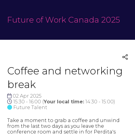
Future of Work Canada 2025
Coffee and networking
break
02 Apr 2025
15:30 - 16:00
(
Your local time:
14:30
-
15:00
)
Future Talent
Take a moment to grab a coffee and unwind
from the last two days as you leave the
conference room and settle in for Perdita's