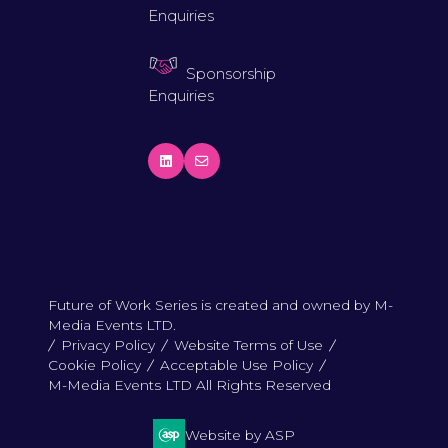
Enquiries
Sponsorship
Enquiries
Future of Work Series is created and owned by M-
Media Events LTD.
Privacy Policy
Website Terms of Use
Cookie Policy
Acceptable Use Policy
M-Media Events LTD All Rights Reserved
Website by ASP