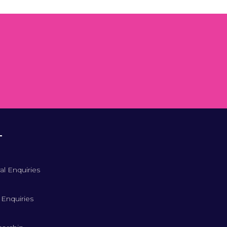
T
al Enquiries
 Enquiries