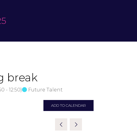
25
g break
:50
-
12:50
)
Future Talent
ADD TO CALENDAR