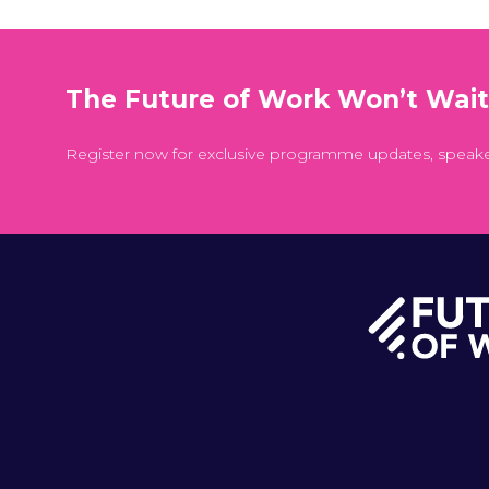
The Future of Work Won’t Wai
Register now for exclusive programme updates, speak