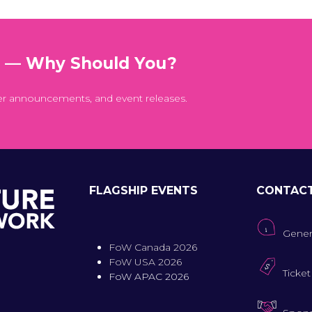
t — Why Should You?
er announcements, and event releases.
FLAGSHIP EVENTS
CONTAC
Gener
FoW Canada 2026
FoW USA 2026
Ticket
FoW APAC 2026