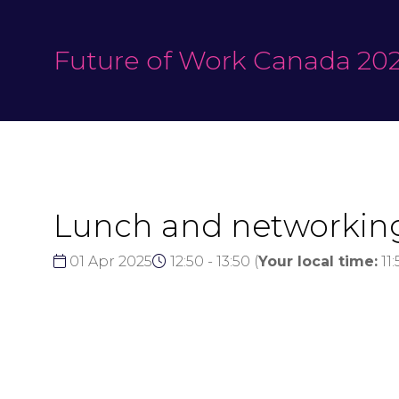
Future of Work Canada 20
Lunch and networkin
01 Apr 2025
12:50 - 13:50
(
Your local time:
11