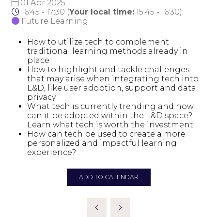
01 Apr 2025
16:45 - 17:30
(
Your local time:
15:45
-
16:30
)
Future Learning
How to utilize tech to complement
traditional learning methods already in
place.
How to highlight and tackle challenges
that may arise when integrating tech into
L&D, like user adoption, support and data
privacy.
What tech is currently trending and how
can it be adopted within the L&D space?
Learn what tech is worth the investment.
How can tech be used to create a more
personalized and impactful learning
experience?
ADD TO CALENDAR