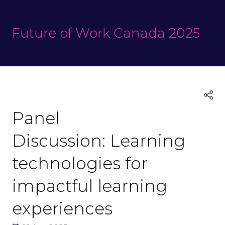
Future of Work Canada 2025
Panel
Discussion: Learning
technologies for
impactful learning
experiences