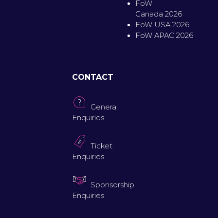
FoW
Canada 2026
FoW USA 2026
FoW APAC 2026
CONTACT
General
Enquiries
Ticket
Enquiries
Sponsorship
Enquiries