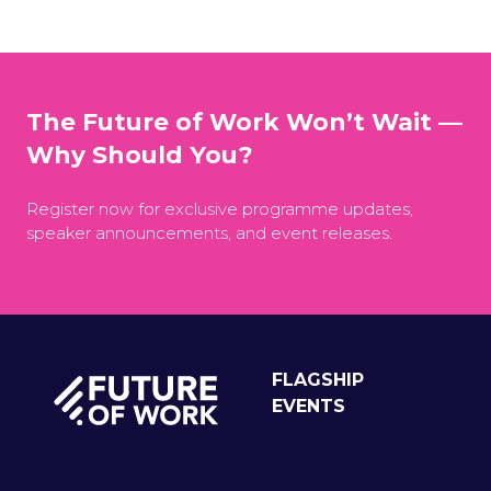
The Future of Work Won’t Wait —
Why Should You?
Register now for exclusive programme updates,
speaker announcements, and event releases.
FLAGSHIP
EVENTS