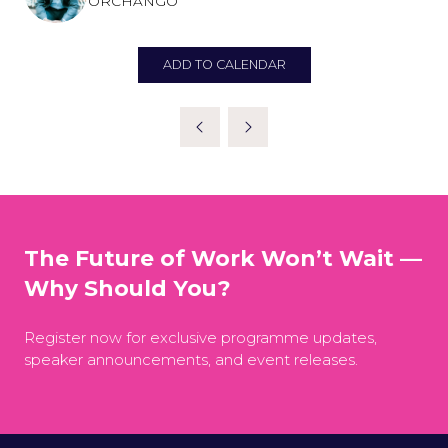
ORCHANGO
ADD TO CALENDAR
The Future of Work Won’t Wait —
Why Should You?
Register now for exclusive programme updates,
speaker announcements, and event releases.