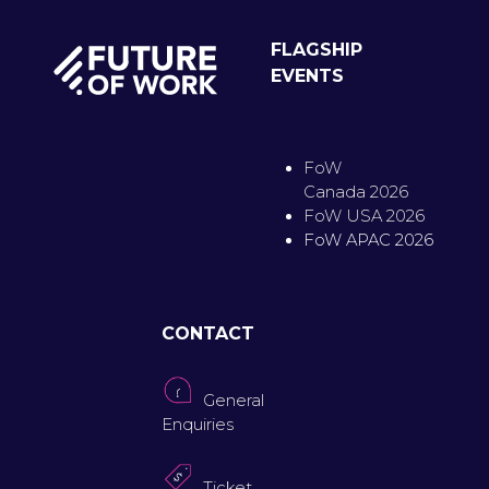
FLAGSHIP
EVENTS
FoW
Canada 2026
FoW USA 2026
FoW APAC 2026
CONTACT
General
Enquiries
Ticket