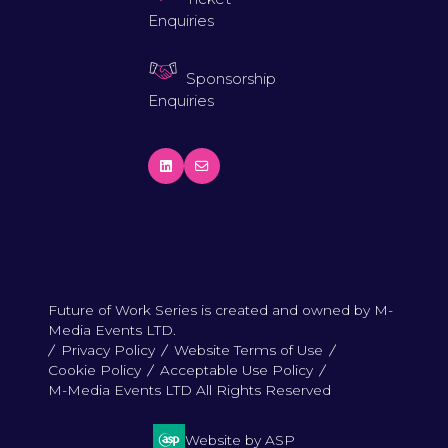
Enquiries
Sponsorship
Enquiries
Future of Work Series is created and owned by M-
Media Events LTD.
Privacy Policy
Website Terms of Use
Cookie Policy
Acceptable Use Policy
M-Media Events LTD All Rights Reserved
Website by ASP