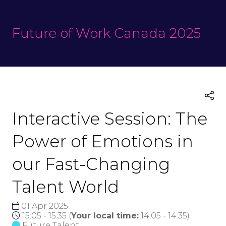
Future of Work Canada 2025
Interactive Session: The
Power of Emotions in
our Fast-Changing
Talent World
01 Apr 2025
15:05 - 15:35
(
Your local time:
14:05
-
14:35
)
Future Talent