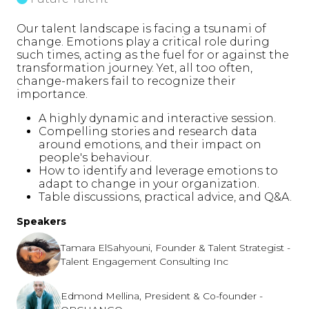
Our talent landscape is facing a tsunami of
change. Emotions play a critical role during
such times, acting as the fuel for or against the
transformation journey. Yet, all too often,
change-makers fail to recognize their
importance.
A highly dynamic and interactive session.
Compelling stories and research data
around emotions, and their impact on
people's behaviour.
How to identify and leverage emotions to
adapt to change in your organization.
Table discussions, practical advice, and Q&A.
Speakers
Tamara ElSahyouni, Founder & Talent Strategist -
Talent Engagement Consulting Inc
Edmond Mellina, President & Co-founder -