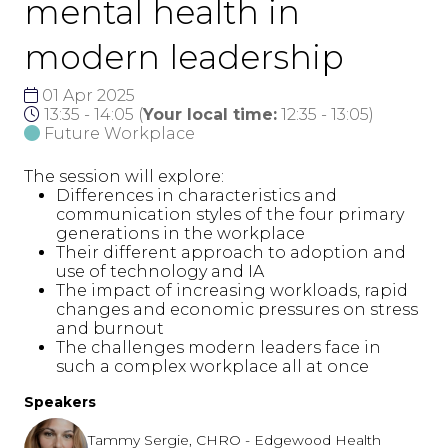
mental health in
modern leadership
01 Apr 2025
13:35 - 14:05
(
Your local time:
12:35
-
13:05
)
Future Workplace
The session will explore:
Differences in characteristics and
communication styles of the four primary
generations in the workplace
Their different approach to adoption and
use of technology and IA
The impact of increasing workloads, rapid
changes and economic pressures on stress
and burnout
The challenges modern leaders face in
such a complex workplace all at once
Speakers
Tammy Sergie, CHRO - Edgewood Health