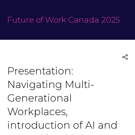
Future of Work Canada 2025
Presentation:
Navigating Multi-
Generational
Workplaces,
introduction of AI and