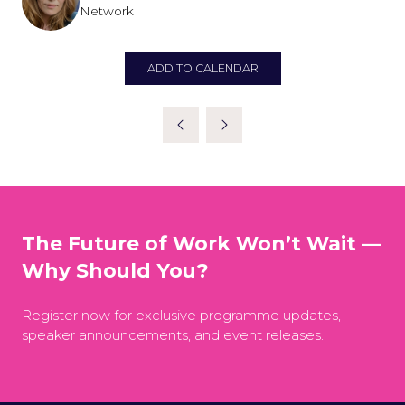
Network
ADD TO CALENDAR
The Future of Work Won’t Wait —
Why Should You?
Register now for exclusive programme updates,
speaker announcements, and event releases.