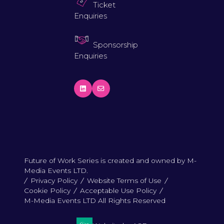
Ticket
Enquiries
Sponsorship
Enquiries
Future of Work Series is created and owned by M-
Media Events LTD.
Privacy Policy
Website Terms of Use
Cookie Policy
Acceptable Use Policy
M-Media Events LTD All Rights Reserved