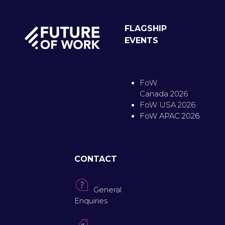
FLAGSHIP
EVENTS
FoW
Canada 2026
FoW USA 2026
FoW APAC 2026
CONTACT
General
Enquiries