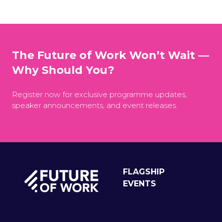
The Future of Work Won’t Wait —
Why Should You?
Register now for exclusive programme updates,
speaker announcements, and event releases.
FLAGSHIP
EVENTS