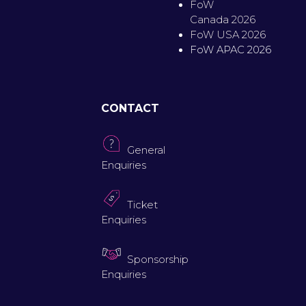
FoW
Canada 2026
FoW USA 2026
FoW APAC 2026
CONTACT
General
Enquiries
Ticket
Enquiries
Sponsorship
Enquiries