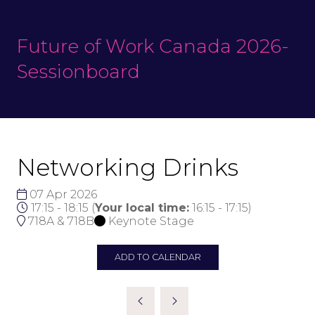
Future of Work Canada 2026-
Sessionboard
Networking Drinks
07 Apr 2026
17:15 - 18:15
(
Your local time:
16:15
-
17:15
)
718A & 718B
Keynote Stage
ADD TO CALENDAR