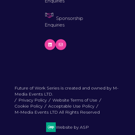
Enquiries
Sponsorship
Enquiries
Future of Work Series is created and owned by M-
Media Events LTD.
Privacy Policy
Website Terms of Use
Cookie Policy
Acceptable Use Policy
M-Media Events LTD All Rights Reserved
Website by ASP