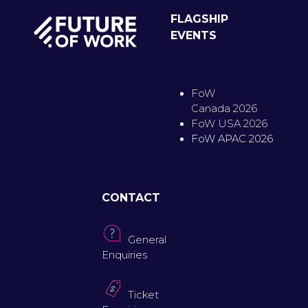
FLAGSHIP
EVENTS
FoW
Canada 2026
FoW USA 2026
FoW APAC 2026
CONTACT
General
Enquiries
Ticket