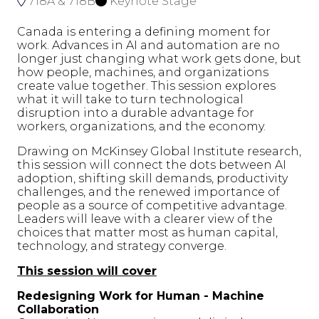
718A & 718B
Keynote Stage
Canada is entering a defining moment for
work. Advances in AI and automation are no
longer just changing what work gets done, but
how people, machines, and organizations
create value together. This session explores
what it will take to turn technological
disruption into a durable advantage for
workers, organizations, and the economy.
Drawing on McKinsey Global Institute research,
this session will connect the dots between AI
adoption, shifting skill demands, productivity
challenges, and the renewed importance of
people as a source of competitive advantage.
Leaders will leave with a clearer view of the
choices that matter most as human capital,
technology, and strategy converge.
This session will cover
Redesigning Work for Human - Machine
Collaboration