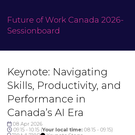
Future of Work Canada 2026-
Sessionboard
Keynote: Navigating
Skills, Productivity, and
Performance in
Canada’s AI Era
08 Apr 2026
09:15 - 10:15
(
Your local time:
08:15
-
09:15
)