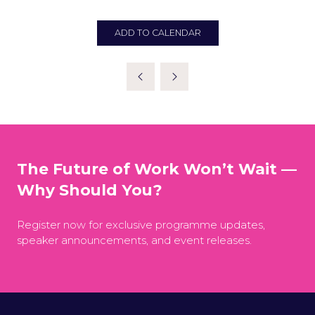
ADD TO CALENDAR
The Future of Work Won’t Wait —
Why Should You?
Register now for exclusive programme updates,
speaker announcements, and event releases.