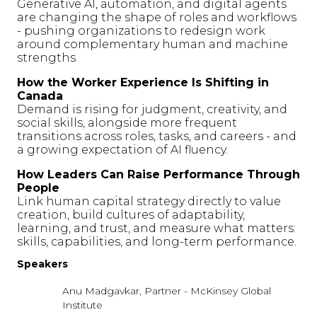
Generative AI, automation, and digital agents
are changing the shape of roles and workflows
- pushing organizations to redesign work
around complementary human and machine
strengths.
How the Worker Experience Is Shifting in
Canada
Demand is rising for judgment, creativity, and
social skills, alongside more frequent
transitions across roles, tasks, and careers - and
a growing expectation of AI fluency.
How Leaders Can Raise Performance Through
People
Link human capital strategy directly to value
creation, build cultures of adaptability,
learning, and trust, and measure what matters:
skills, capabilities, and long-term performance.
Speakers
Anu Madgavkar, Partner - McKinsey Global
Institute