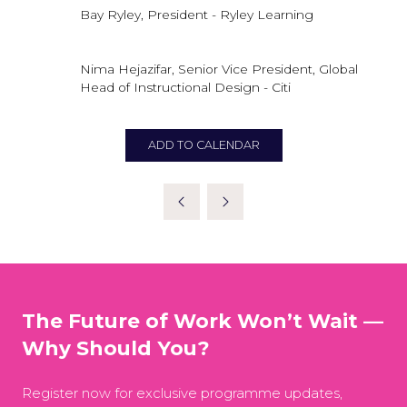
Bay Ryley, President - Ryley Learning
Nima Hejazifar, Senior Vice President, Global
Head of Instructional Design - Citi
ADD TO CALENDAR
The Future of Work Won’t Wait —
Why Should You?
Register now for exclusive programme updates,