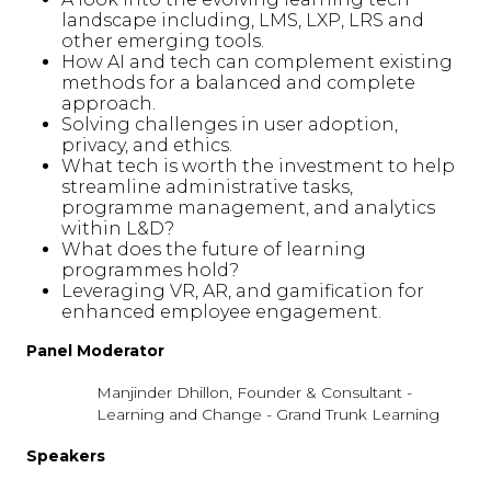
landscape including, LMS, LXP, LRS and
other emerging tools.
How AI and tech can complement existing
methods for a balanced and complete
approach.
Solving challenges in user adoption,
privacy, and ethics.
What tech is worth the investment to help
streamline administrative tasks,
programme management, and analytics
within L&D?
What does the future of learning
programmes hold?
Leveraging VR, AR, and gamification for
enhanced employee engagement.
Panel Moderator
Manjinder Dhillon, Founder & Consultant -
Learning and Change - Grand Trunk Learning
Speakers