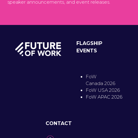
speaker announcements, and event releases.
FLAGSHIP
EVENTS
FoW
Canada 2026
FoW USA 2026
FoW APAC 2026
CONTACT