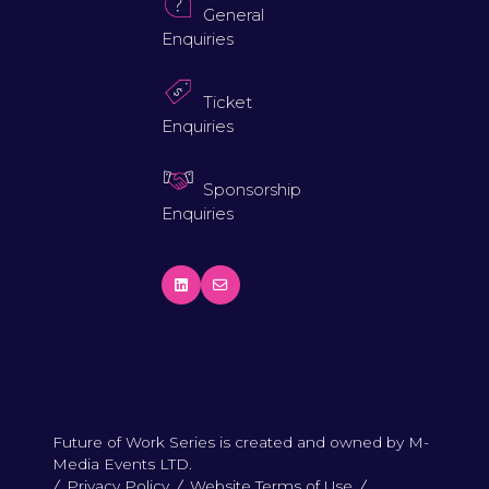
General
Enquiries
Ticket
Enquiries
Sponsorship
Enquiries
Future of Work Series is created and owned by M-
Media Events LTD.
Privacy Policy
Website Terms of Use