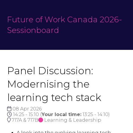
Future of Work Canada 2026-
Sessionboard
Panel Discussion:
Modernising the
learning tech stack
08 Apr 2026
14:25 - 15:10
(
Your local time:
13:25
-
14:10
)
717A & 717B
Learning & Leadership
A look into the evolving learning tech