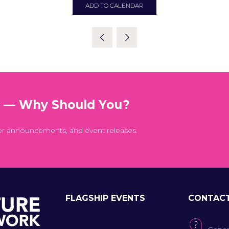
ADD TO CALENDAR
t — Why Should You?
er announcements, and event releases.
FLAGSHIP EVENTS
CONTAC