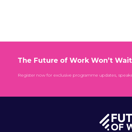
The Future of Work Won’t Wai
Register now for exclusive programme updates, speak