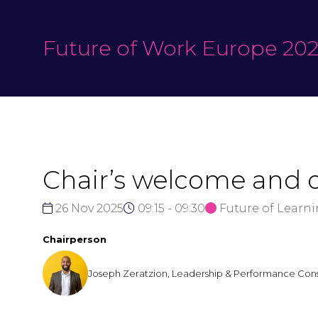
Future of Work Europe 20
Chair’s welcome and 
26 Nov 2025
09:15 - 09:30
Future of Learn
Chairperson
Joseph Zeratzion, Leadership & Performance Cons