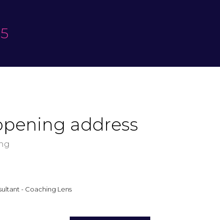
25
opening address
ing
ultant - Coaching Lens