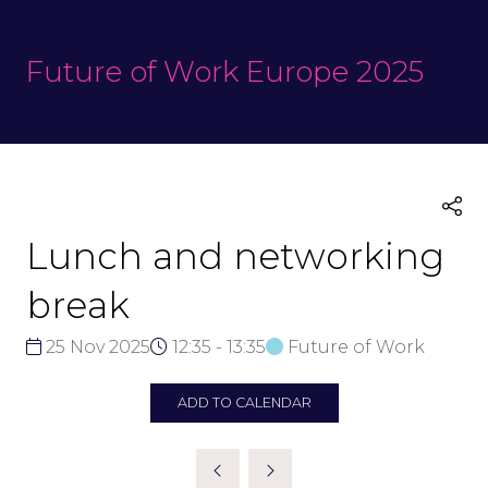
Future of Work Europe 2025
Lunch and networking
break
25 Nov 2025
12:35 - 13:35
Future of Work
ADD TO CALENDAR