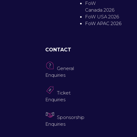
FoW
Canada 2026
FoW USA 2026
FoW APAC 2026
CONTACT
General
Enquiries
Ticket
Enquiries
Sponsorship
Enquiries