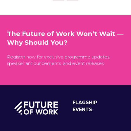
The Future of Work Won’t Wait —
Why Should You?
Register now for exclusive programme updates,
speaker announcements, and event releases.
FLAGSHIP
EVENTS