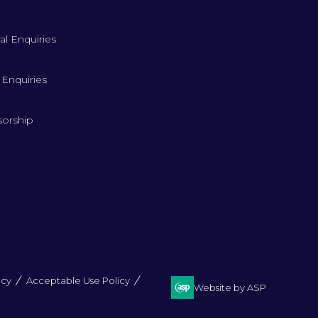
al Enquiries
 Enquiries
orship
icy
Acceptable Use Policy
Website by ASP