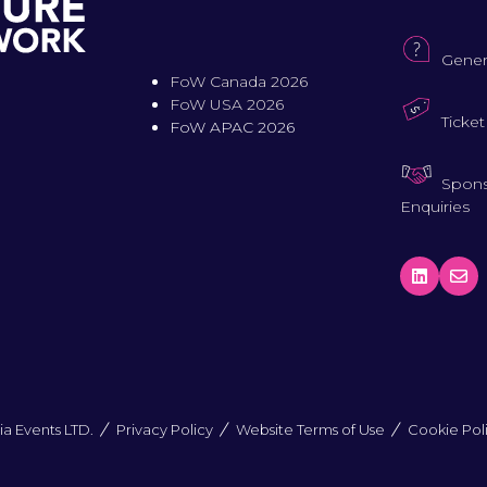
Gener
FoW Canada 2026
FoW USA 2026
Ticket
FoW APAC 2026
Spons
Enquiries
a Events LTD.
Privacy Policy
Website Terms of Use
Cookie Pol