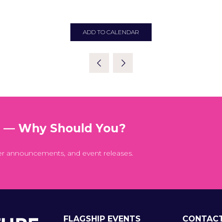
ADD TO CALENDAR
t — Why Should You?
er announcements, and event releases.
FLAGSHIP EVENTS
CONTAC