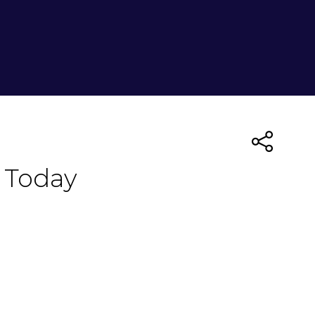
 Today