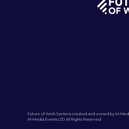
Future of Work Series is created and owned by M-Medi
M-Media Events LTD All Rights Reserved