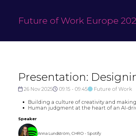
Future of Work Europe 20
Presentation: Design
26 Nov 2025
09:15 - 09:45
Future of Work
Building a culture of creativity and makin
Human judgment at the heart of an AI-driv
Speaker
Anna Lundström, CHRO - Spotify