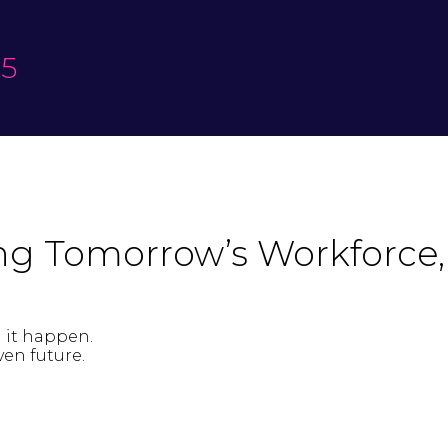
25
ing Tomorrow’s Workforce,
g it happen.
en future.