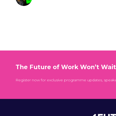
The Future of Work Won’t Wai
Register now for exclusive programme updates, speak