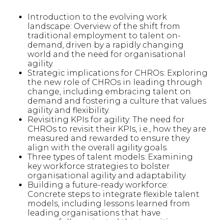
Introduction to the evolving work
landscape: Overview of the shift from
traditional employment to talent on-
demand, driven by a rapidly changing
world and the need for organisational
agility.
Strategic implications for CHROs: Exploring
the new role of CHROs in leading through
change, including embracing talent on
demand and fostering a culture that values
agility and flexibility.
Revisiting KPIs for agility: The need for
CHROs to revisit their KPIs, i.e., how they are
measured and rewarded to ensure they
align with the overall agility goals.
Three types of talent models: Examining
key workforce strategies to bolster
organisational agility and adaptability.
Building a future-ready workforce:
Concrete steps to integrate flexible talent
models, including lessons learned from
leading organisations that have