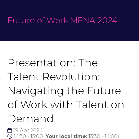
Future of Work MENA 2024
Presentation: The
Talent Revolution:
Navigating the Future
of Work with Talent on
Demand
29 Apr 2024
14:30 - 15:00
(
Your local time:
13:30
-
14:00
)