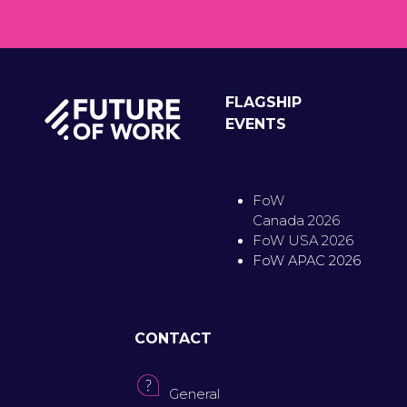
FLAGSHIP
EVENTS
FoW
Canada 2026
FoW USA 2026
FoW APAC 2026
CONTACT
General