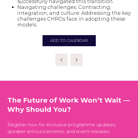
successfully navigated this transition.
Navigating challenges: Contracting,
integration, and culture: Addressing the key
challenges CHROs face in adopting these
models.
ADD TO CALENDAR
The Future of Work Won’t Wait —
Why Should You?
Register now for exclusive programme updates,
speaker announcements, and event releases.