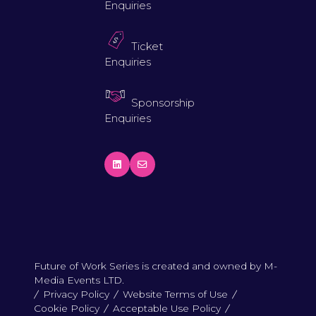
Enquiries
Ticket
Enquiries
Sponsorship
Enquiries
Future of Work Series is created and owned by M-
Media Events LTD.
Privacy Policy
Website Terms of Use
Cookie Policy
Acceptable Use Policy