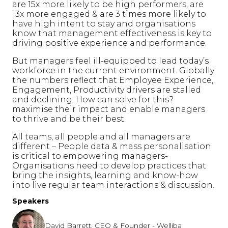
are 15x more likely to be high performers, are
13x more engaged & are 3 times more likely to
have high intent to stay and organisations
know that management effectiveness is key to
driving positive experience and performance.
But managers feel ill-equipped to lead today’s
workforce in the current environment. Globally
the numbers reflect that Employee Experience,
Engagement, Productivity drivers are stalled
and declining. How can solve for this?
maximise their impact and enable managers
to thrive and be their best.
All teams, all people and all managers are
different – People data & mass personalisation
is critical to empowering managers-
Organisations need to develop practices that
bring the insights, learning and know-how
into live regular team interactions & discussion.
Speakers
David Barrett, CEO & Founder - Welliba