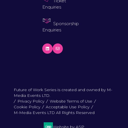
Ticket
Enquiries
Sponsorship
Enquiries
Future of Work Series is created and owned by M-
Media Events LTD.
Privacy Policy
Website Terms of Use
Cookie Policy
Acceptable Use Policy
M-Media Events LTD All Rights Reserved
Website by ASP