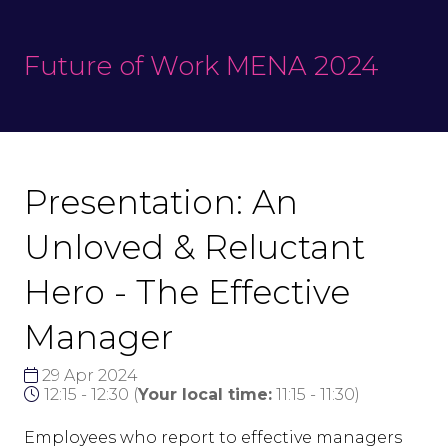
Future of Work MENA 2024
Presentation: An
Unloved & Reluctant
Hero - The Effective
Manager
29 Apr 2024
12:15 - 12:30
(
Your local time:
11:15
-
11:30
)
Employees who report to effective managers