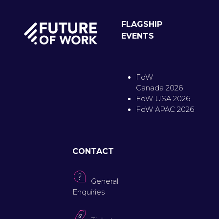
FLAGSHIP
EVENTS
FoW
Canada 2026
FoW USA 2026
FoW APAC 2026
CONTACT
General
Enquiries