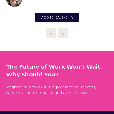
ADD TO CALENDAR
The Future of Work Won’t Wait —
Why Should You?
Register now for exclusive programme updates,
speaker announcements, and event releases.