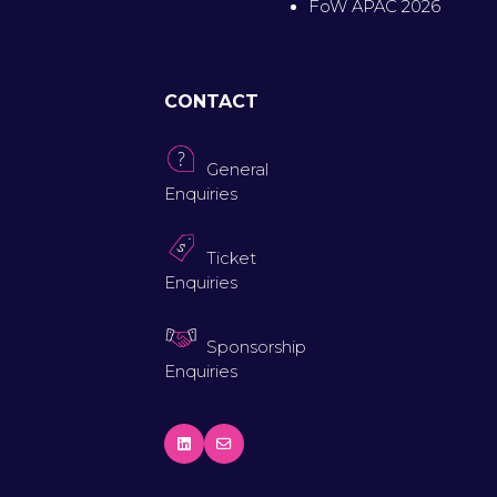
FoW APAC 2026
CONTACT
General
Enquiries
Ticket
Enquiries
Sponsorship
Enquiries