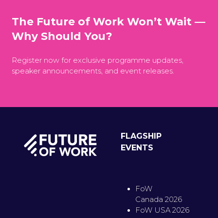
The Future of Work Won’t Wait —
Why Should You?
Register now for exclusive programme updates,
speaker announcements, and event releases.
FLAGSHIP
EVENTS
FoW
Canada 2026
FoW USA 2026