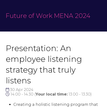
Future of Work MENA 2024
Presentation: An
employee listening
strategy that truly
listens
30 Apr 2024
14:00 - 14:30
(
Your local time:
13:00
-
13:30
)
Creating a holistic listening program that