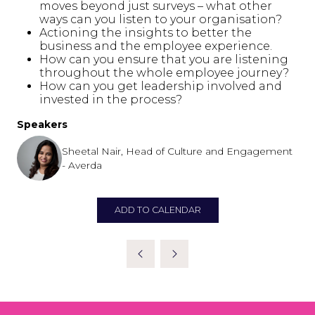
moves beyond just surveys – what other
ways can you listen to your organisation?
Actioning the insights to better the
business and the employee experience.
How can you ensure that you are listening
throughout the whole employee journey?
How can you get leadership involved and
invested in the process?
Speakers
Sheetal Nair, Head of Culture and Engagement
- Averda
ADD TO CALENDAR